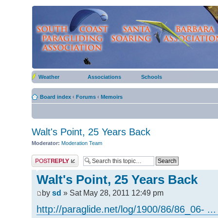
Weather
Associations
Schools
Board index
‹
Forums
‹
Memoirs
Walt's Point, 25 Years Back
Moderator:
Moderation Team
Post a reply
Walt's Point, 25 Years Back
by
sd
» Sat May 28, 2011 12:49 pm
http://paraglide.net/log/1900/86/86_06- ...