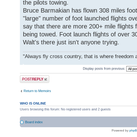
the pilots towing.
Bruce Barmakian has flown 308 miles foot
"large" number of foot launched flights ove
say that there are more 200+ mile flights 
being towed. Foot launch flights of over 
Walt's there just isn't anyone trying.
"Always fly cross country, that is where freedom 
Display posts from previous:
Post a reply
Return to Memoirs
WHO IS ONLINE
Users browsing this forum: No registered users and 2 guests
Board index
Powered by
php