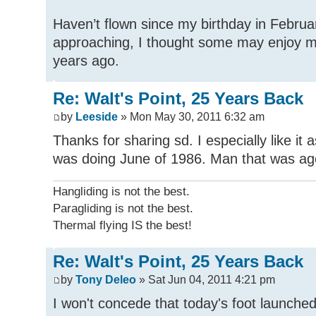
Haven’t flown since my birthday in Februar
approaching, I thought some may enjoy my
years ago.
Re: Walt's Point, 25 Years Back
by
Leeside
» Mon May 30, 2011 6:32 am
Thanks for sharing sd. I especially like it
was doing June of 1986. Man that was ag
Hangliding is not the best.
Paragliding is not the best.
Thermal flying IS the best!
Re: Walt's Point, 25 Years Back
by
Tony Deleo
» Sat Jun 04, 2011 4:21 pm
I won't concede that today's foot launched