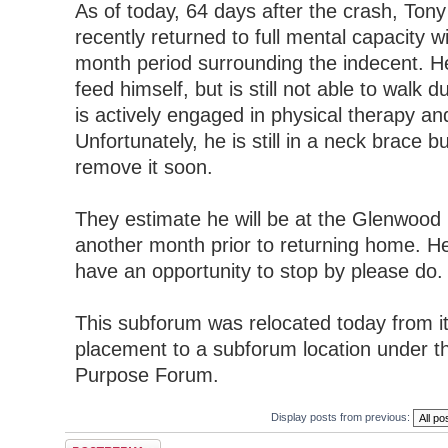
As of today, 64 days after the crash, Tony
recently returned to full mental capacity w
month period surrounding the indecent. He 
feed himself, but is still not able to walk d
is actively engaged in physical therapy and
Unfortunately, he is still in a neck brace b
remove it soon.
They estimate he will be at the Glenwood
another month prior to returning home. He
have an opportunity to stop by please do.
This subforum was relocated today from i
placement to a subforum location under t
Purpose Forum.
Display posts from previous:
Post a reply