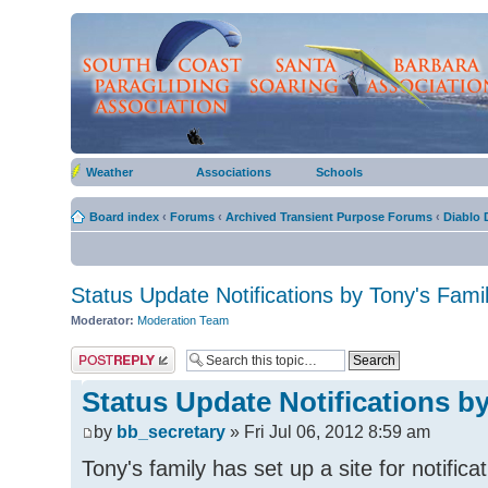
Weather
Associations
Schools
Board index
‹
Forums
‹
Archived Transient Purpose Forums
‹
Diablo 
Status Update Notifications by Tony's Fami
Moderator:
Moderation Team
Post a reply
Status Update Notifications b
by
bb_secretary
» Fri Jul 06, 2012 8:59 am
Tony's family has set up a site for notific