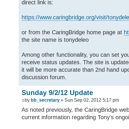
direct link is:
https://www.caringbridge.org/visit/tonydel
or from the CaringBridge home page at
ht
the site name is tonydeleo
Among other functionality, you can set you
receive status updates. The site is updated
it will be more accurate than 2nd hand u
discussion forum.
Sunday 9/2/12 Update
by
bb_secretary
» Sun Sep 02, 2012 5:17 pm
As noted previously, the CaringBridge web
current information regarding Tony's ongo