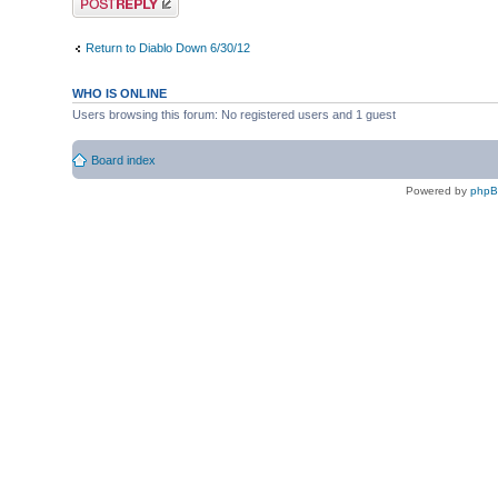
Return to Diablo Down 6/30/12
WHO IS ONLINE
Users browsing this forum: No registered users and 1 guest
Board index
Powered by
php