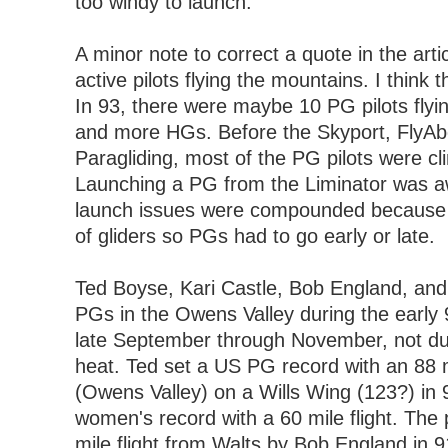
too windy to launch.
A minor note to correct a quote in the art
active pilots flying the mountains. I thin
In 93, there were maybe 10 PG pilots flyi
and more HGs. Before the Skyport, FlyAb
Paragliding, most of the PG pilots were clin
Launching a PG from the Liminator was 
launch issues were compounded because 
of gliders so PGs had to go early or late.
Ted Boyse, Kari Castle, Bob England, and 
PGs in the Owens Valley during the early 
late September through November, not d
heat. Ted set a US PG record with an 88 m
(Owens Valley) on a Wills Wing (123?) in 9
women's record with a 60 mile flight. The
mile flight from Walts by Bob England in 