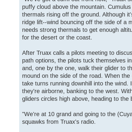
puffy cloud above the mountain. Cumulus
thermals rising off the ground. Although it'
ridge lift--wind bouncing off the side of a 
needs strong thermals to get enough alti
for the desert or the coast.
After Truax calls a pilots meeting to discu
path options, the pilots tuck themselves i
and, one by the one, walk their glider to th
mound on the side of the road. When the g
take turns running downhill into the wind. 
they're airborne, banking to the west. Wit
gliders circles high above, heading to the
"We're at 10 grand and going to the (Cuy
squawks from Truax's radio.