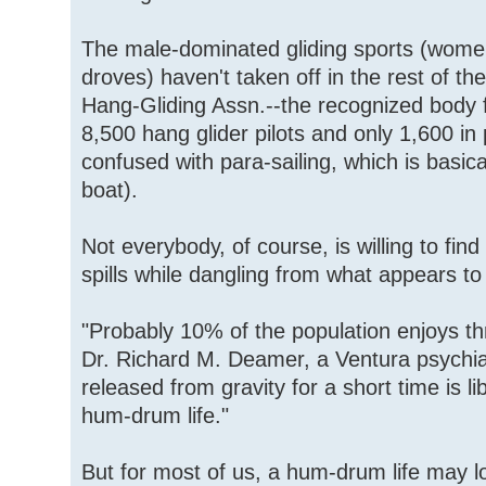
The male-dominated gliding sports (wome
droves) haven't taken off in the rest of th
Hang-Gliding Assn.--the recognized body fo
8,500 hang glider pilots and only 1,600 in 
confused with para-sailing, which is basic
boat).
Not everybody, of course, is willing to find 
spills while dangling from what appears t
"Probably 10% of the population enjoys thri
Dr. Richard M. Deamer, a Ventura psychiatr
released from gravity for a short time is l
hum-drum life."
But for most of us, a hum-drum life may l