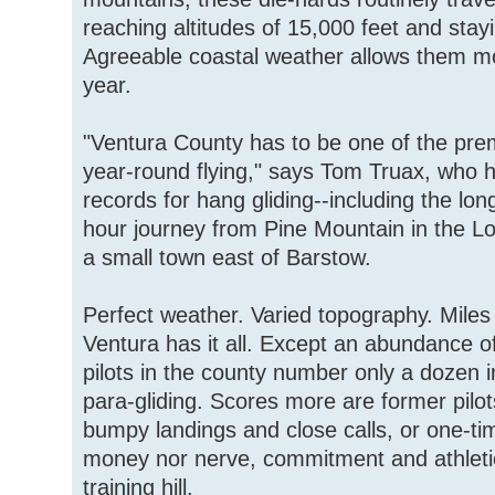
reaching altitudes of 15,000 feet and stayi
Agreeable coastal weather allows them mo
year.
"Ventura County has to be one of the prem
year-round flying," says Tom Truax, who h
records for hang gliding--including the long
hour journey from Pine Mountain in the Lo
a small town east of Barstow.
Perfect weather. Varied topography. Miles 
Ventura has it all. Except an abundance of
pilots in the county number only a dozen i
para-gliding. Scores more are former pilo
bumpy landings and close calls, or one-ti
money nor nerve, commitment and athletic 
training hill.