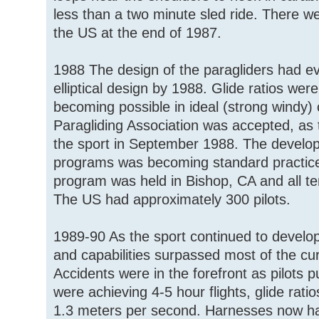
less than a two minute sled ride. There we
the US at the end of 1987.
1988 The design of the paragliders had ev
elliptical design by 1988. Glide ratios wer
becoming possible in ideal (strong windy)
Paragliding Association was accepted, as
the sport in September 1988. The developm
programs was becoming standard practice.
program was held in Bishop, CA and all te
The US had approximately 300 pilots.
1989-90 As the sport continued to develop
and capabilities surpassed most of the curre
Accidents were in the forefront as pilots p
were achieving 4-5 hour flights, glide rati
1.3 meters per second. Harnesses now h