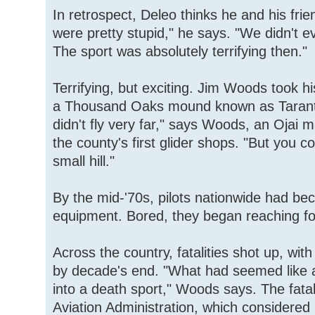
In retrospect, Deleo thinks he and his frie
were pretty stupid," he says. "We didn't e
The sport was absolutely terrifying then."
Terrifying, but exciting. Jim Woods took his 
a Thousand Oaks mound known as Tarantul
didn't fly very far," says Woods, an Ojai
the county's first glider shops. "But you c
small hill."
By the mid-'70s, pilots nationwide had be
equipment. Bored, they began reaching fo
Across the country, fatalities shot up, with
by decade's end. "What had seemed like a 
into a death sport," Woods says. The fatal
Aviation Administration, which considered 