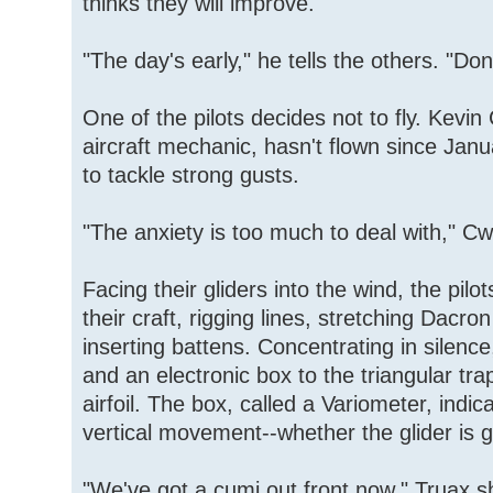
thinks they will improve.
"The day's early," he tells the others. "Do
One of the pilots decides not to fly. Kevi
aircraft mechanic, hasn't flown since Janu
to tackle strong gusts.
"The anxiety is too much to deal with," Cw
Facing their gliders into the wind, the pil
their craft, rigging lines, stretching Dacro
inserting battens. Concentrating in silenc
and an electronic box to the triangular tr
airfoil. The box, called a Variometer, indic
vertical movement--whether the glider is 
"We've got a cumi out front now," Truax sh