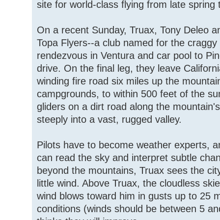
site for world-class flying from late spring t
On a recent Sunday, Truax, Tony Deleo a
Topa Flyers--a club named for the craggy
rendezvous in Ventura and car pool to Pi
drive. On the final leg, they leave Califor
winding fire road six miles up the mountai
campgrounds, to within 500 feet of the su
gliders on a dirt road along the mountain's
steeply into a vast, rugged valley.
Pilots have to become weather experts, 
can read the sky and interpret subtle cha
beyond the mountains, Truax sees the city
little wind. Above Truax, the cloudless ski
wind blows toward him in gusts up to 25 m.
conditions (winds should be between 5 an