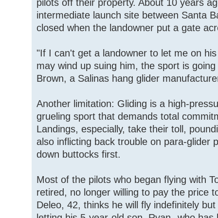
pilots off their property. About 10 years 
intermediate launch site between Santa 
closed when the landowner put a gate acr
"If I can't get a landowner to let me on hi
may wind up suing him, the sport is going 
Brown, a Salinas hang glider manufacture
Another limitation: Gliding is a high-press
grueling sport that demands total commitm
Landings, especially, take their toll, pound
also inflicting back trouble on para-glider 
down buttocks first.
Most of the pilots who began flying with 
retired, no longer willing to pay the price t
Deleo, 42, thinks he will fly indefinitely b
letting his 5-year-old son, Ryan--who ha