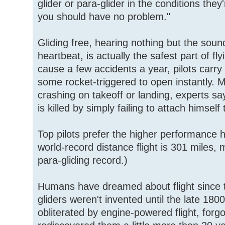
glider or para-glider in the conditions the
you should have no problem."
Gliding free, hearing nothing but the sou
heartbeat, is actually the safest part of fly
cause a few accidents a year, pilots carr
some rocket-triggered to open instantly. M
crashing on takeoff or landing, experts say
is killed by simply failing to attach himself 
Top pilots prefer the higher performance h
world-record distance flight is 301 miles,
para-gliding record.)
Humans have dreamed about flight since 
gliders weren't invented until the late 18
obliterated by engine-powered flight, forg