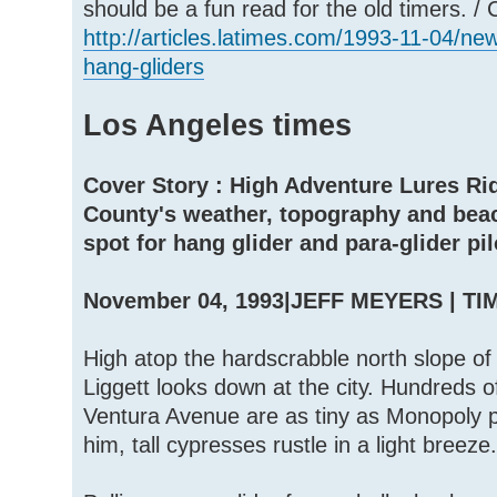
should be a fun read for the old timers. /
http://articles.latimes.com/1993-11-04/n
hang-gliders
Los Angeles times
Cover Story : High Adventure Lures Rid
County's weather, topography and bea
spot for hang glider and para-glider pil
November 04, 1993|JEFF MEYERS | T
High atop the hardscrabble north slope o
Liggett looks down at the city. Hundreds 
Ventura Avenue are as tiny as Monopoly p
him, tall cypresses rustle in a light breeze.