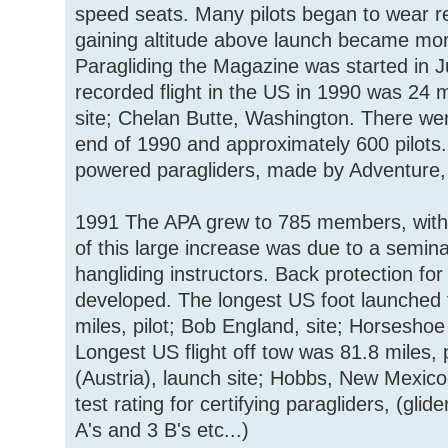
speed seats. Many pilots began to wear r
gaining altitude above launch became m
Paragliding the Magazine was started in 
recorded flight in the US in 1990 was 24 
site; Chelan Butte, Washington. There wer
end of 1990 and approximately 600 pilots.
powered paragliders, made by Adventure, 
1991 The APA grew to 785 members, with 73
of this large increase was due to a semina
hangliding instructors. Back protection fo
developed. The longest US foot launched 
miles, pilot; Bob England, site; Horsesh
Longest US flight off tow was 81.8 miles, 
(Austria), launch site; Hobbs, New Mexi
test rating for certifying paragliders, (glid
A's and 3 B's etc...)