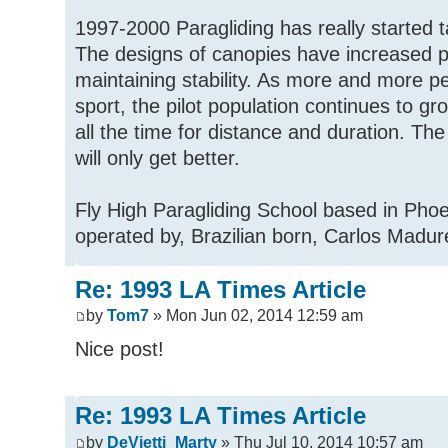
1997-2000 Paragliding has really started t
The designs of canopies have increased 
maintaining stability. As more and more pe
sport, the pilot population continues to g
all the time for distance and duration. The 
will only get better.
Fly High Paragliding School based in Pho
operated by, Brazilian born, Carlos Madur
Re: 1993 LA Times Article
by
Tom7
» Mon Jun 02, 2014 12:59 am
Nice post!
Re: 1993 LA Times Article
by
DeVietti_Marty
» Thu Jul 10, 2014 10:57 am