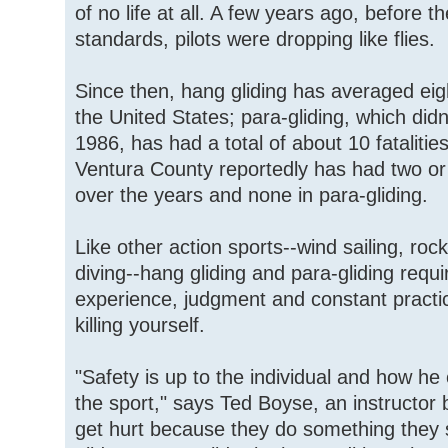
of no life at all. A few years ago, before
standards, pilots were dropping like flies.
Since then, hang gliding has averaged eight
the United States; para-gliding, which didn'
1986, has had a total of about 10 fatalitie
Ventura County reportedly has had two or 
over the years and none in para-gliding.
Like other action sports--wind sailing, roc
diving--hang gliding and para-gliding requir
experience, judgment and constant practi
killing yourself.
"Safety is up to the individual and how he
the sport," says Ted Boyse, an instructor
get hurt because they do something they s