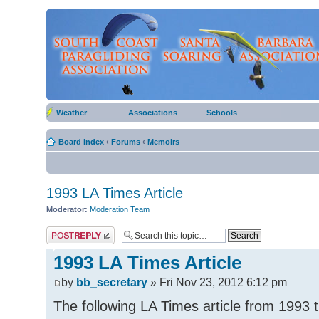
Weather
Associations
Schools
Board index
‹
Forums
‹
Memoirs
1993 LA Times Article
Moderator:
Moderation Team
Post a reply
1993 LA Times Article
by
bb_secretary
» Fri Nov 23, 2012 6:12 pm
The following LA Times article from 1993 