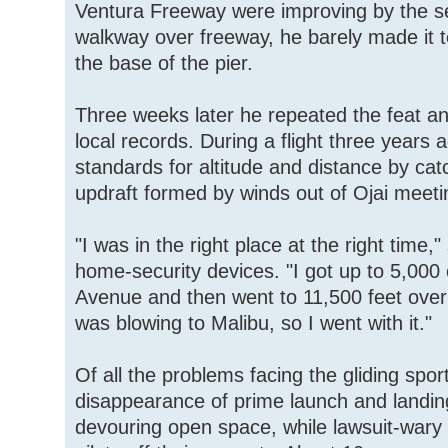
Ventura Freeway were improving by the 
walkway over freeway, he barely made it 
the base of the pier.
Three weeks later he repeated the feat an
local records. During a flight three years
standards for altitude and distance by ca
updraft formed by winds out of Ojai meeti
"I was in the right place at the right time,
home-security devices. "I got up to 5,000 
Avenue and then went to 11,500 feet over
was blowing to Malibu, so I went with it."
Of all the problems facing the gliding spo
disappearance of prime launch and landing
devouring open space, while lawsuit-wary