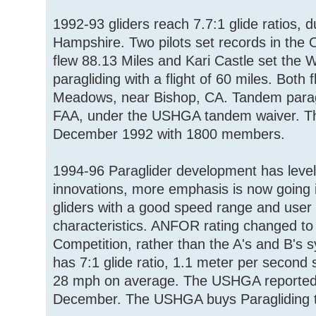
1992-93 gliders reach 7.7:1 glide ratios, 
Hampshire. Two pilots set records in the
flew 88.13 Miles and Kari Castle set the
paragliding with a flight of 60 miles. Both
Meadows, near Bishop, CA. Tandem paragl
FAA, under the USHGA tandem waiver. Th
December 1992 with 1800 members.
1994-96 Paraglider development has level
innovations, more emphasis is now going i
gliders with a good speed range and user 
characteristics. ANFOR rating changed t
Competition, rather than the A's and B's s
has 7:1 glide ratio, 1.1 meter per second 
28 mph on average. The USHGA reporte
December. The USHGA buys Paragliding 