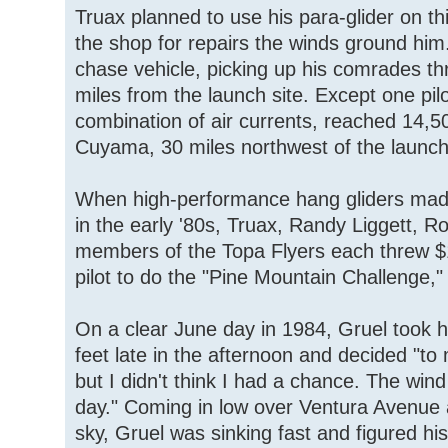
Truax planned to use his para-glider on thi
the shop for repairs the winds ground him.
chase vehicle, picking up his comrades thr
miles from the launch site. Except one pil
combination of air currents, reached 14,5
Cuyama, 30 miles northwest of the launch
When high-performance hang gliders made
in the early '80s, Truax, Randy Liggett, R
members of the Topa Flyers each threw $10 
pilot to do the "Pine Mountain Challenge," 
On a clear June day in 1984, Gruel took h
feet late in the afternoon and decided "to
but I didn't think I had a chance. The wind 
day." Coming in low over Ventura Avenue a
sky, Gruel was sinking fast and figured hi