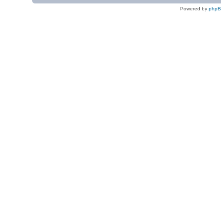
Powered by
php