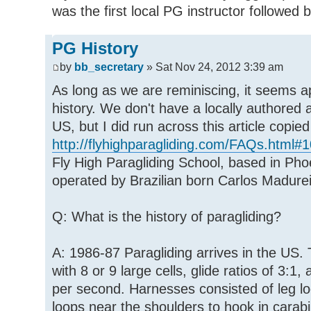
was the first local PG instructor followed
PG History
by
bb_secretary
» Sat Nov 24, 2012 3:39 am
As long as we are reminiscing, it seems a
history. We don't have a locally authored 
US, but I did run across this article copie
http://flyhighparagliding.com/FAQs.html#1
Fly High Paragliding School, based in Ph
operated by Brazilian born Carlos Madure
Q: What is the history of paragliding?
A: 1986-87 Paragliding arrives in the US.
with 8 or 9 large cells, glide ratios of 3:1,
per second. Harnesses consisted of leg lo
loops near the shoulders to hook in carab