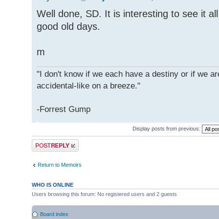
Well done, SD. It is interesting to see it all
good old days.
m
"I don't know if we each have a destiny or if we are
accidental-like on a breeze."
-Forrest Gump
Display posts from previous:
Post a reply
Return to Memoirs
WHO IS ONLINE
Users browsing this forum: No registered users and 2 guests
Board index