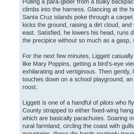
Pulling a para-glider from a bulky backpac
climbs into the harness. Glancing at the
Santa Cruz islands poke through a carpet o
kicks the ground, raising a dirt cloud, an
east. Satisfied, he lowers his head, runs d
the precipice without so much as a gasp, 
For the next few minutes, Liggett casual
like Mary Poppins, getting a bird's-eye vi
exhilarating and vertiginous. Then gently, li
touches down on a school playground, an
roost.
Liggett is one of a handful of pilots who fl
County strapped to either fixed-wing hang 
which are basically parachutes. Soaring o
rural farmland, circling the coast with gul
mountains, these die-hards routinely trave