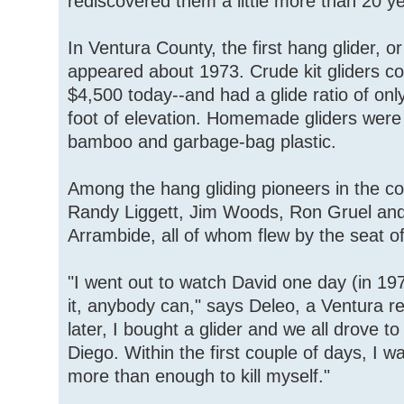
rediscovered them a little more than 20 y
In Ventura County, the first hang glider, o
appeared about 1973. Crude kit gliders c
$4,500 today--and had a glide ratio of onl
foot of elevation. Homemade gliders were 
bamboo and garbage-bag plastic.
Among the hang gliding pioneers in the c
Randy Liggett, Jim Woods, Ron Gruel and
Arrambide, all of whom flew by the seat of
"I went out to watch David one day (in 19
it, anybody can," says Deleo, a Ventura r
later, I bought a glider and we all drove t
Diego. Within the first couple of days, I w
more than enough to kill myself."