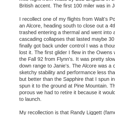
British accent. The first 100 miler was in 
I recollect one of my flights from Walt's 
an Alcore, heading south to close out a 4th
trashed entering a thermal and went into a
cascading collapses that lasted maybe 30
finally got back under control I was a tho
lost it. The first glider I flew in the Owen
the Fall 92 from Flynn's. It was pretty slow
down range to Janie's. The Alcore was a c
sketchy stability and performance less tha
but better than the Sapphire that I spun i
spun it to the ground at Pine Mountain. Th
porous we had to retire it because it woul
to launch.
My recollection is that Randy Liggett (fam