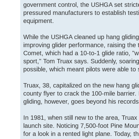
government control, the USHGA set stricter
pressured manufacturers to establish test
equipment.
While the USHGA cleaned up hang gliding
improving glider performance, raising the t
Comet, which had a 10-to-1 glide ratio, "wa
sport," Tom Truax says. Suddenly, soarin
possible, which meant pilots were able to 
Truax, 38, capitalized on the new hang gli
county flyer to crack the 100-mile barrier. 
gliding, however, goes beyond his records
In 1981, when still new to the area, Truax 
launch site. Noticing 7,500-foot Pine Mou
for a look in a rented light plane. Today, 