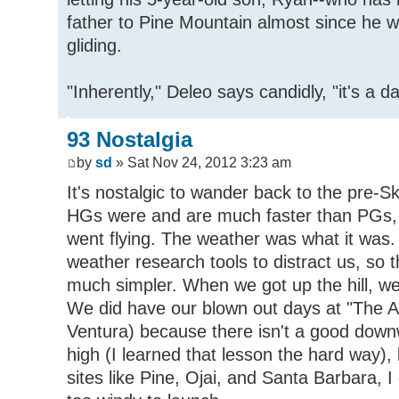
father to Pine Mountain almost since he w
gliding.
"Inherently," Deleo says candidly, "it's a 
93 Nostalgia
by
sd
» Sat Nov 24, 2012 3:23 am
It's nostalgic to wander back to the pre-
HGs were and are much faster than PGs, 
went flying. The weather was what it was.
weather research tools to distract us, so
much simpler. When we got up the hill, we
We did have our blown out days at "The A
Ventura) because there isn't a good downw
high (I learned that lesson the hard way)
sites like Pine, Ojai, and Santa Barbara, I 