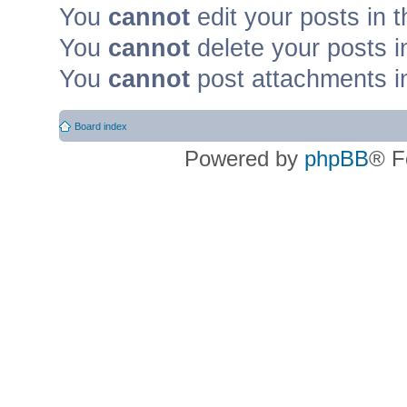
You
cannot
edit your posts in t
You
cannot
delete your posts i
You
cannot
post attachments in
Board index
Powered by
phpBB
® F