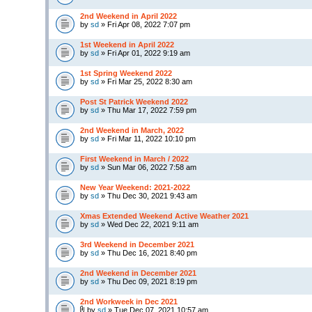
2nd Weekend in April 2022
by
sd
» Fri Apr 08, 2022 7:07 pm
1st Weekend in April 2022
by
sd
» Fri Apr 01, 2022 9:19 am
1st Spring Weekend 2022
by
sd
» Fri Mar 25, 2022 8:30 am
Post St Patrick Weekend 2022
by
sd
» Thu Mar 17, 2022 7:59 pm
2nd Weekend in March, 2022
by
sd
» Fri Mar 11, 2022 10:10 pm
First Weekend in March / 2022
by
sd
» Sun Mar 06, 2022 7:58 am
New Year Weekend: 2021-2022
by
sd
» Thu Dec 30, 2021 9:43 am
Xmas Extended Weekend Active Weather 2021
by
sd
» Wed Dec 22, 2021 9:11 am
3rd Weekend in December 2021
by
sd
» Thu Dec 16, 2021 8:40 pm
2nd Weekend in December 2021
by
sd
» Thu Dec 09, 2021 8:19 pm
2nd Workweek in Dec 2021
by
sd
» Tue Dec 07, 2021 10:57 am