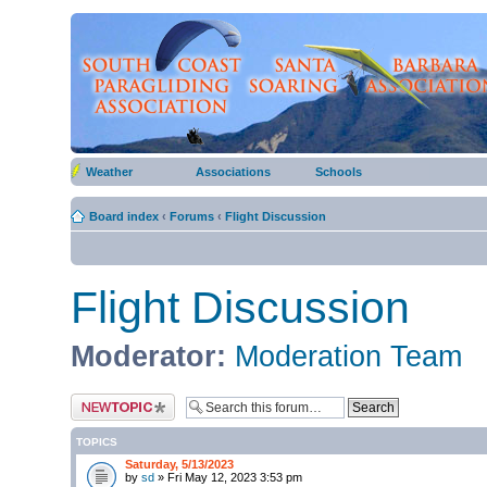
Weather
Associations
Schools
Board index
‹
Forums
‹
Flight Discussion
Flight Discussion
Moderator:
Moderation Team
Post a new topic
TOPICS
Saturday, 5/13/2023
by
sd
» Fri May 12, 2023 3:53 pm