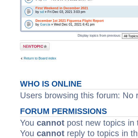
First Weekend in December 2021
by
sd
» Fri Dec 03, 2021 3:03 pm
December 1st 2021 Figueroa Flight Report
by
Garcia
» Wed Dec 01, 2021 6:41 pm
Display topics from previous:
Post a new topic
Return to Board index
WHO IS ONLINE
Users browsing this forum: No 
FORUM PERMISSIONS
You
cannot
post new topics in 
You
cannot
reply to topics in t