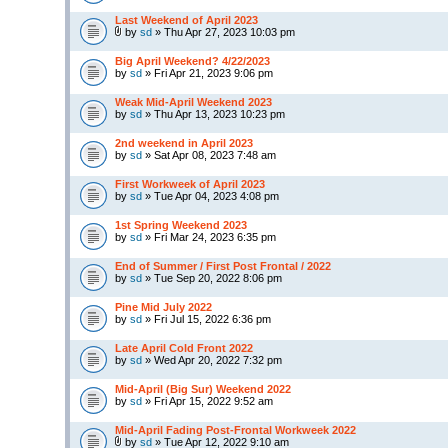
Last Weekend of April 2023
by
sd
» Thu Apr 27, 2023 10:03 pm
Big April Weekend? 4/22/2023
by
sd
» Fri Apr 21, 2023 9:06 pm
Weak Mid-April Weekend 2023
by
sd
» Thu Apr 13, 2023 10:23 pm
2nd weekend in April 2023
by
sd
» Sat Apr 08, 2023 7:48 am
First Workweek of April 2023
by
sd
» Tue Apr 04, 2023 4:08 pm
1st Spring Weekend 2023
by
sd
» Fri Mar 24, 2023 6:35 pm
End of Summer / First Post Frontal / 2022
by
sd
» Tue Sep 20, 2022 8:06 pm
Pine Mid July 2022
by
sd
» Fri Jul 15, 2022 6:36 pm
Late April Cold Front 2022
by
sd
» Wed Apr 20, 2022 7:32 pm
Mid-April (Big Sur) Weekend 2022
by
sd
» Fri Apr 15, 2022 9:52 am
Mid-April Fading Post-Frontal Workweek 2022
by
sd
» Tue Apr 12, 2022 9:10 am