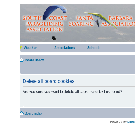
Weather
Associations
Schools
Board index
Delete all board cookies
Are you sure you want to delete all cookies set by this board?
Board index
Powered by
php