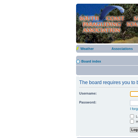
Weather
Associations
Board index
The board requires you to b
Username:
Password:
I for
Lo
Hi