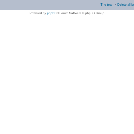
The team
•
Delete all 
Powered by
phpBB
® Forum Software © phpBB Group