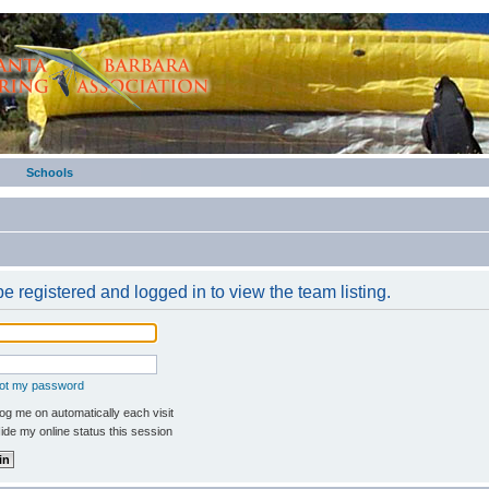
Schools
e registered and logged in to view the team listing.
got my password
g me on automatically each visit
de my online status this session