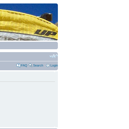
FAQ
Search
Login