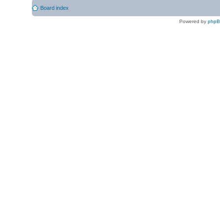
Board index
Powered by
php