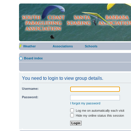
Weather
Associations
Schools
Board index
You need to login to view group details.
Username:
Password:
I forgot my password
Log me on automatically each visit
Hide my online status this session