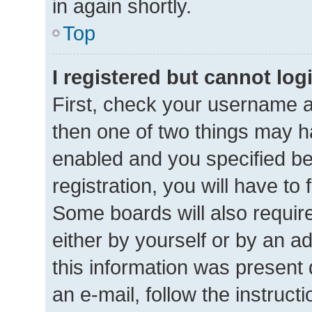
in again shortly.
Top
I registered but cannot log
First, check your username a
then one of two things may 
enabled and you specified be
registration, you will have to
Some boards will also require
either by yourself or by an a
this information was present d
an e-mail, follow the instructi