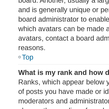
board. Another, usually a lar
and is generally unique or per
board administrator to enabl
which avatars can be made av
avatars, contact a board admi
reasons.
Top
What is my rank and how d
Ranks, which appear below y
of posts you have made or ide
moderators and administrators