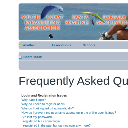
Weather
Associations
Schools
Board index
Frequently Asked Qu
Login and Registration Issues
Why can’t I login?
Why do I need to register at all?
Why do I get logged off automatically?
How do I prevent my username appearing in the online user listings?
I’ve lost my password!
I registered but cannot login!
I registered in the past but cannot login any more?!