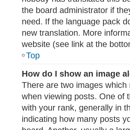
the board administrator if th
need. If the language pack doe
new translation. More inform
website (see link at the bott
Top
How do I show an image a
There are two images which
when viewing posts. One of
with your rank, generally in t
indicating how many posts y