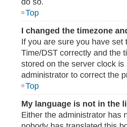
do so.
Top
I changed the timezone and 
If you are sure you have se
Time/DST correctly and the tim
stored on the server clock is 
administrator to correct the 
Top
My language is not in the li
Either the administrator has 
nobody has translated this b