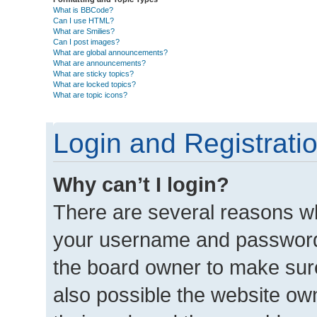
What is BBCode?
Can I use HTML?
What are Smilies?
Can I post images?
What are global announcements?
What are announcements?
What are sticky topics?
What are locked topics?
What are topic icons?
Login and Registrati
Why can’t I login?
There are several reasons wh
your username and password a
the board owner to make sure
also possible the website own