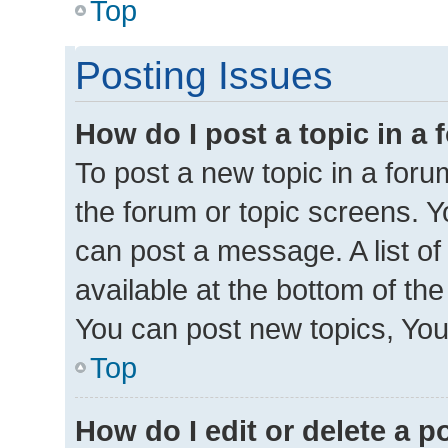
Top
Posting Issues
How do I post a topic in a
To post a new topic in a forum
the forum or topic screens. 
can post a message. A list of
available at the bottom of th
You can post new topics, You 
Top
How do I edit or delete a p