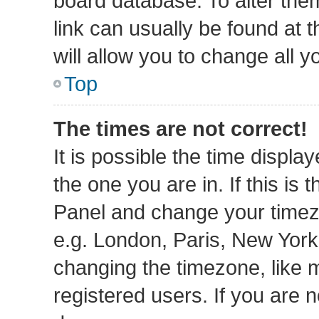
board database. To alter them
link can usually be found at 
will allow you to change all 
Top
The times are not correct!
It is possible the time displa
the one you are in. If this is 
Panel and change your timezo
e.g. London, Paris, New York
changing the timezone, like 
registered users. If you are n