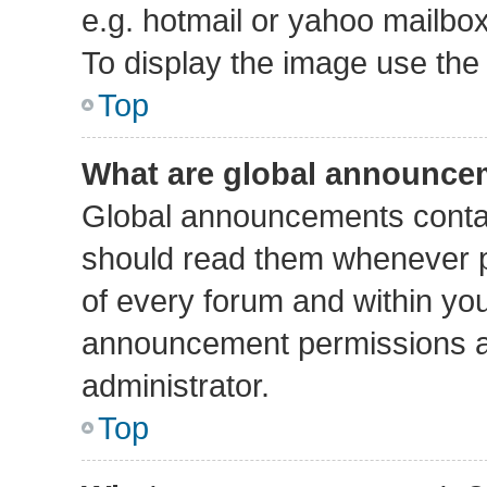
e.g. hotmail or yahoo mailbox
To display the image use the
Top
What are global announce
Global announcements contai
should read them whenever po
of every forum and within yo
announcement permissions a
administrator.
Top