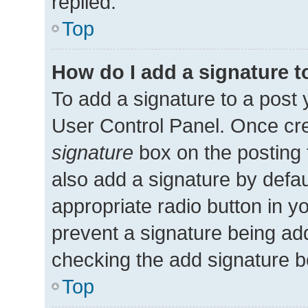
replied.
Top
How do I add a signature 
To add a signature to a post 
User Control Panel. Once cr
signature
box on the posting 
also add a signature by defau
appropriate radio button in you
prevent a signature being add
checking the add signature bo
Top