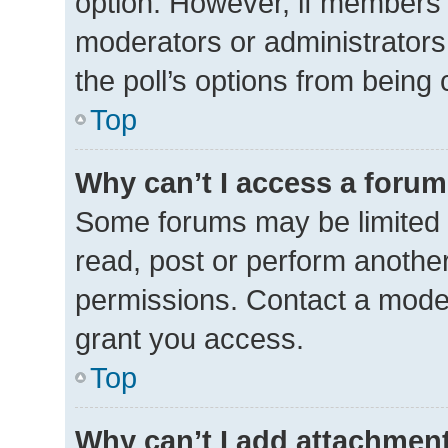
option. However, if members 
moderators or administrators 
the poll’s options from being
Top
Why can’t I access a foru
Some forums may be limited t
read, post or perform anothe
permissions. Contact a moder
grant you access.
Top
Why can’t I add attachmen