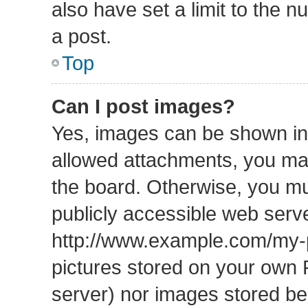
also have set a limit to the 
a post.
Top
Can I post images?
Yes, images can be shown in 
allowed attachments, you may
the board. Otherwise, you mu
publicly accessible web serve
http://www.example.com/my-pi
pictures stored on your own P
server) nor images stored b