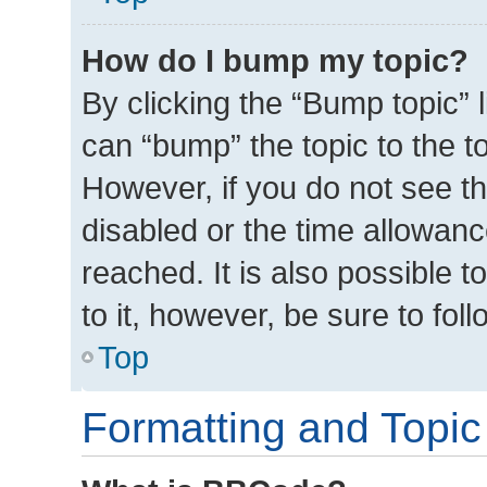
How do I bump my topic?
By clicking the “Bump topic” 
can “bump” the topic to the to
However, if you do not see t
disabled or the time allowa
reached. It is also possible t
to it, however, be sure to fo
Top
Formatting and Topic