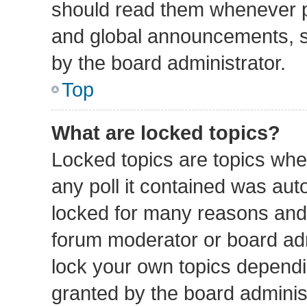
should read them whenever 
and global announcements, st
by the board administrator.
Top
What are locked topics?
Locked topics are topics whe
any poll it contained was au
locked for many reasons and 
forum moderator or board adm
lock your own topics depend
granted by the board administ