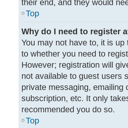
their end, and they would need 
Top
Why do I need to register at
You may not have to, it is up 
to whether you need to regis
However; registration will gi
not available to guest users 
private messaging, emailing 
subscription, etc. It only tak
recommended you do so.
Top