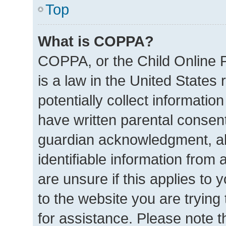
Top
What is COPPA?
COPPA, or the Child Online P
is a law in the United States
potentially collect informatio
have written parental consen
guardian acknowledgment, all
identifiable information from 
are unsure if this applies to 
to the website you are trying 
for assistance. Please note 