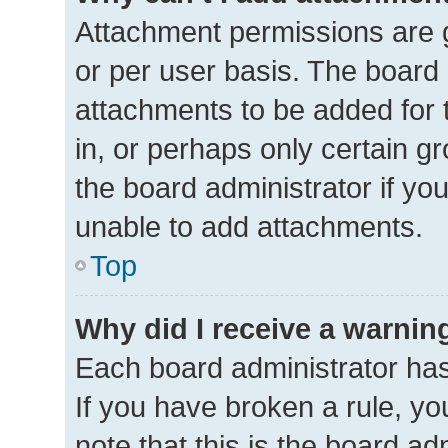
Attachment permissions are g
or per user basis. The board
attachments to be added for 
in, or perhaps only certain 
the board administrator if y
unable to add attachments.
Top
Why did I receive a warnin
Each board administrator has t
If you have broken a rule, y
note that this is the board ad