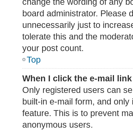
change the wording of any bo
board administrator. Please 
unnecessarily just to increas
tolerate this and the moderato
your post count.
Top
When I click the e-mail link
Only registered users can sen
built-in e-mail form, and only
feature. This is to prevent m
anonymous users.