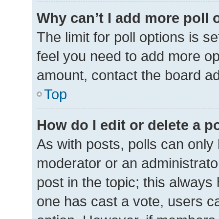
Why can’t I add more poll 
The limit for poll options is s
feel you need to add more opt
amount, contact the board ad
Top
How do I edit or delete a p
As with posts, polls can only 
moderator or an administrator. 
post in the topic; this always 
one has cast a vote, users can