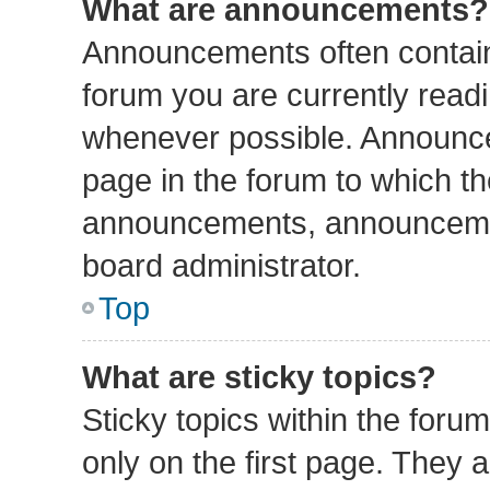
What are announcements?
Announcements often contain 
forum you are currently read
whenever possible. Announce
page in the forum to which th
announcements, announcemen
board administrator.
Top
What are sticky topics?
Sticky topics within the fo
only on the first page. They 