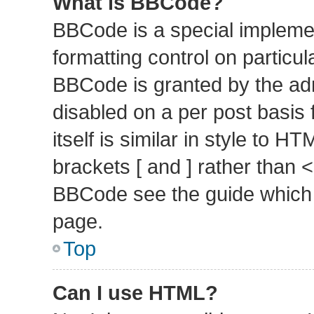
What is BBCode?
BBCode is a special implemen
formatting control on particul
BBCode is granted by the admi
disabled on a per post basis
itself is similar in style to 
brackets [ and ] rather than 
BBCode see the guide which 
page.
Top
Can I use HTML?