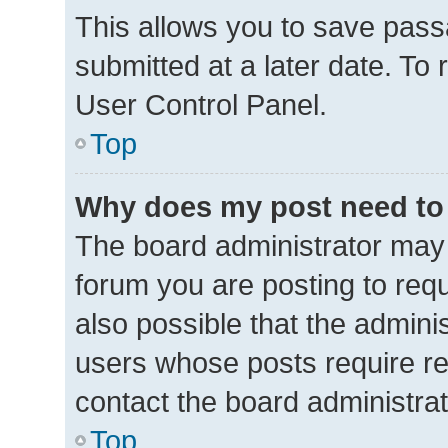
This allows you to save pas
submitted at a later date. To
User Control Panel.
Top
Why does my post need to
The board administrator may 
forum you are posting to requ
also possible that the admini
users whose posts require r
contact the board administrato
Top