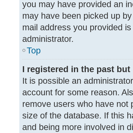
you may have provided an inc
may have been picked up by a 
mail address you provided is 
administrator.
Top
I registered in the past bu
It is possible an administrat
account for some reason. Als
remove users who have not po
size of the database. If this 
and being more involved in d