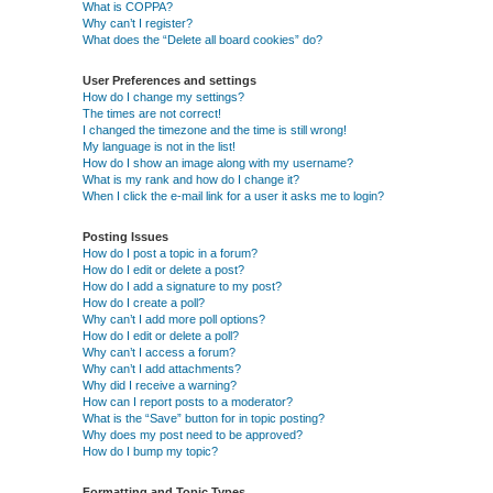
What is COPPA?
Why can’t I register?
What does the “Delete all board cookies” do?
User Preferences and settings
How do I change my settings?
The times are not correct!
I changed the timezone and the time is still wrong!
My language is not in the list!
How do I show an image along with my username?
What is my rank and how do I change it?
When I click the e-mail link for a user it asks me to login?
Posting Issues
How do I post a topic in a forum?
How do I edit or delete a post?
How do I add a signature to my post?
How do I create a poll?
Why can’t I add more poll options?
How do I edit or delete a poll?
Why can’t I access a forum?
Why can’t I add attachments?
Why did I receive a warning?
How can I report posts to a moderator?
What is the “Save” button for in topic posting?
Why does my post need to be approved?
How do I bump my topic?
Formatting and Topic Types