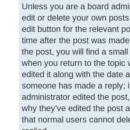
Unless you are a board admin
edit or delete your own posts.
edit button for the relevant p
time after the post was made
the post, you will find a smal
when you return to the topic 
edited it along with the date a
someone has made a reply; it 
administrator edited the post
why they’ve edited the post a
that normal users cannot de