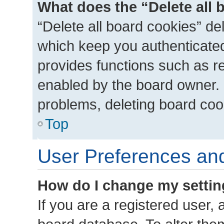
What does the “Delete all 
“Delete all board cookies” d
which keep you authenticated 
provides functions such as r
enabled by the board owner. I
problems, deleting board coo
Top
User Preferences and
How do I change my setti
If you are a registered user, a