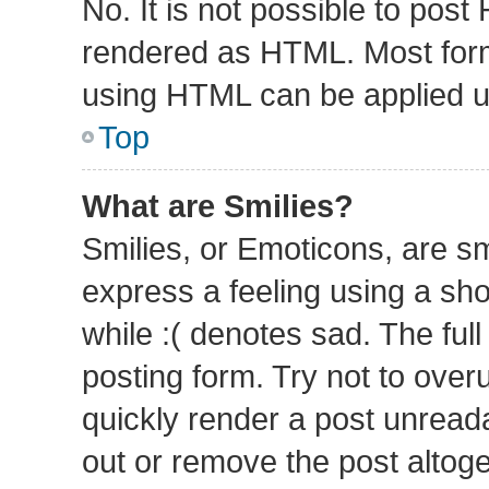
No. It is not possible to pos
rendered as HTML. Most form
using HTML can be applied 
Top
What are Smilies?
Smilies, or Emoticons, are s
express a feeling using a sho
while :( denotes sad. The full
posting form. Try not to over
quickly render a post unrea
out or remove the post altog