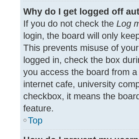
Why do I get logged off au
If you do not check the
Log m
login, the board will only kee
This prevents misuse of your
logged in, check the box duri
you access the board from a 
internet cafe, university comp
checkbox, it means the board
feature.
Top