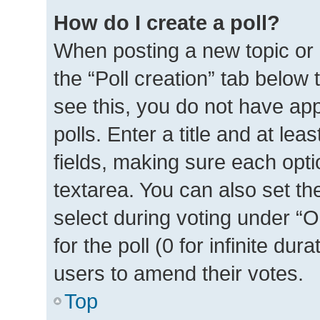
How do I create a poll?
When posting a new topic or ed
the “Poll creation” tab below
see this, you do not have ap
polls. Enter a title and at lea
fields, making sure each optio
textarea. You can also set t
select during voting under “Op
for the poll (0 for infinite dur
users to amend their votes.
Top