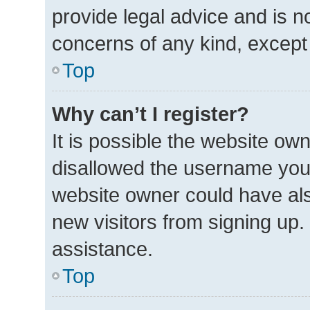
provide legal advice and is no
concerns of any kind, except
Top
Why can’t I register?
It is possible the website o
disallowed the username you 
website owner could have also
new visitors from signing up.
assistance.
Top