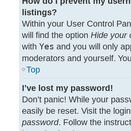
How do I prevent my usern
listings?
Within your User Control Pan
will find the option
Hide your 
with
Yes
and you will only ap
moderators and yourself. You
Top
I’ve lost my password!
Don’t panic! While your passw
easily be reset. Visit the log
password
. Follow the instru