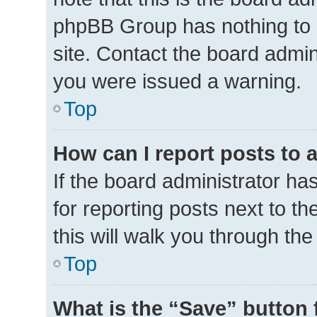
phpBB Group has nothing to 
site. Contact the board admin
you were issued a warning.
Top
How can I report posts to 
If the board administrator ha
for reporting posts next to th
this will walk you through th
Top
What is the “Save” button 