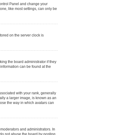
r Control Panel and change your
one, like most settings, can only be
tored on the server clock is
king the board administrator if they
 information can be found at the
ociated with your rank, generally
ally a larger image, is known as an
hoose the way in which avatars can
 moderators and administrators. In
 do not abuse the board by posting