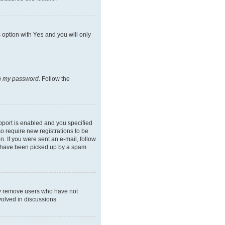
s option with
Yes
and you will only
en my password
. Follow the
pport is enabled and you specified
so require new registrations to be
n. If you were sent an e-mail, follow
ay have been picked up by a spam
lly remove users who have not
volved in discussions.