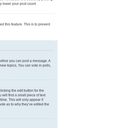
ly lower your post count.
d this feature. This is to prevent
r before you can post a message. A
new topics, You can vote in polls,
icking the edit button for the
will find a small piece of text
ime. This will only appear if
note as to why they’ve edited the