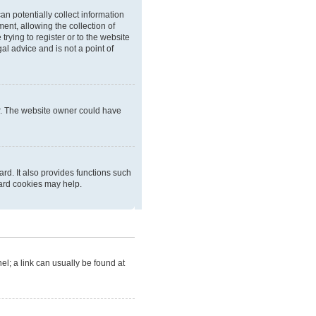
an potentially collect information
nt, allowing the collection of
trying to register or to the website
al advice and is not a point of
er. The website owner could have
rd. It also provides functions such
oard cookies may help.
nel; a link can usually be found at