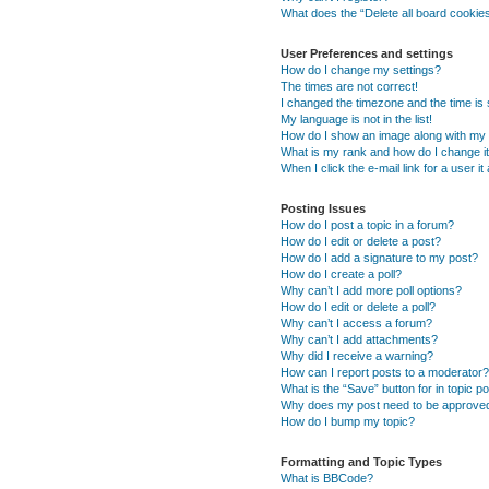
What does the “Delete all board cookie
User Preferences and settings
How do I change my settings?
The times are not correct!
I changed the timezone and the time is s
My language is not in the list!
How do I show an image along with m
What is my rank and how do I change i
When I click the e-mail link for a user i
Posting Issues
How do I post a topic in a forum?
How do I edit or delete a post?
How do I add a signature to my post?
How do I create a poll?
Why can’t I add more poll options?
How do I edit or delete a poll?
Why can’t I access a forum?
Why can’t I add attachments?
Why did I receive a warning?
How can I report posts to a moderator?
What is the “Save” button for in topic p
Why does my post need to be approve
How do I bump my topic?
Formatting and Topic Types
What is BBCode?