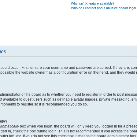
Why isn’t X feature available?
Who do I contact about abusive and/or legal 
ues
could occur. First, ensure your username and password are correct. If they are, co
possible the website owner has a configuration error on their end, and they would ne
 administrator of the board as to whether you need to register in order to post messa
ot available to guest users such as definable avatar images, private messaging, ema
few moments to register so it is recommended you do so.
ally?
utomatically
box when you login, the board will only keep you logged in for a preset
gged in, check the box during login. This is not recommended if you access the boa
mputer lab, etc. If you do not see this checkbox, it means the board administrator has 