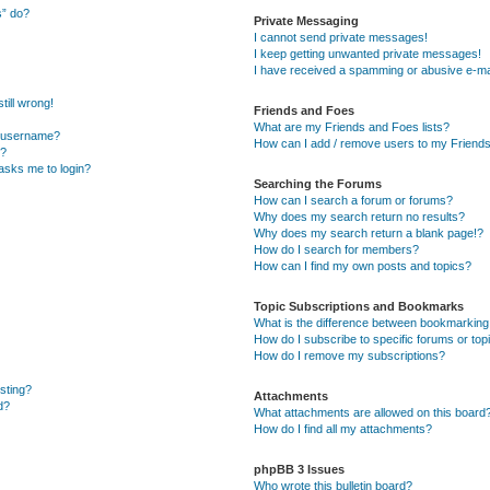
s” do?
Private Messaging
I cannot send private messages!
I keep getting unwanted private messages!
I have received a spamming or abusive e-ma
till wrong!
Friends and Foes
What are my Friends and Foes lists?
y username?
How can I add / remove users to my Friends 
t?
t asks me to login?
Searching the Forums
How can I search a forum or forums?
Why does my search return no results?
Why does my search return a blank page!?
How do I search for members?
How can I find my own posts and topics?
Topic Subscriptions and Bookmarks
What is the difference between bookmarking
How do I subscribe to specific forums or top
How do I remove my subscriptions?
osting?
Attachments
d?
What attachments are allowed on this board
How do I find all my attachments?
phpBB 3 Issues
Who wrote this bulletin board?