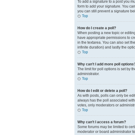
To add a signature to a post you mu
form to add your signature. You can 
you can still prevent a signature b
Top
How do I create a poll?
When posting a new topic or editing t
have appropriate permissions to crea
in the textarea. You can also set th
infinite duration) and lastly the opt
Top
Why can’t I add more poll options
The limit for poll options is set by
administrator.
Top
How do I edit or delete a poll?
As with posts, polls can only be edite
always has the poll associated with 
votes, only moderators or administr
Top
Why can’t I access a forum?
Some forums may be limited to cert
moderator or board administrator t