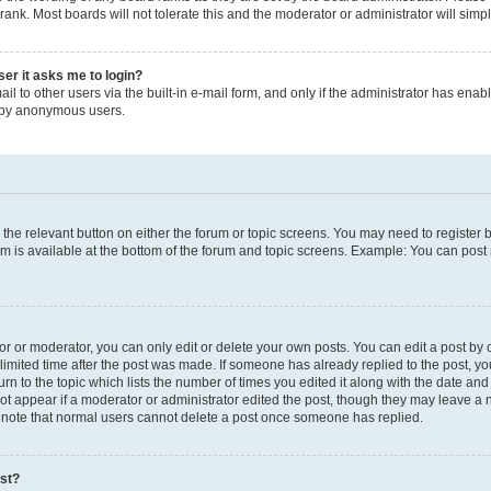
rank. Most boards will not tolerate this and the moderator or administrator will simp
user it asks me to login?
l to other users via the built-in e-mail form, and only if the administrator has enable
m by anonymous users.
ck the relevant button on either the forum or topic screens. You may need to registe
um is available at the bottom of the forum and topic screens. Example: You can post 
 or moderator, you can only edit or delete your own posts. You can edit a post by cl
limited time after the post was made. If someone has already replied to the post, you 
n to the topic which lists the number of times you edited it along with the date and t
ot appear if a moderator or administrator edited the post, though they may leave a 
e note that normal users cannot delete a post once someone has replied.
ost?