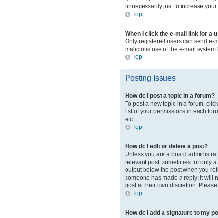
unnecessarily just to increase your 
Top
When I click the e-mail link for a 
Only registered users can send e-mai
malicious use of the e-mail syste
Top
Posting Issues
How do I post a topic in a forum?
To post a new topic in a forum, cli
list of your permissions in each for
etc.
Top
How do I edit or delete a post?
Unless you are a board administrator
relevant post, sometimes for only a 
output below the post when you retur
someone has made a reply; it will n
post at their own discretion. Pleas
Top
How do I add a signature to my p