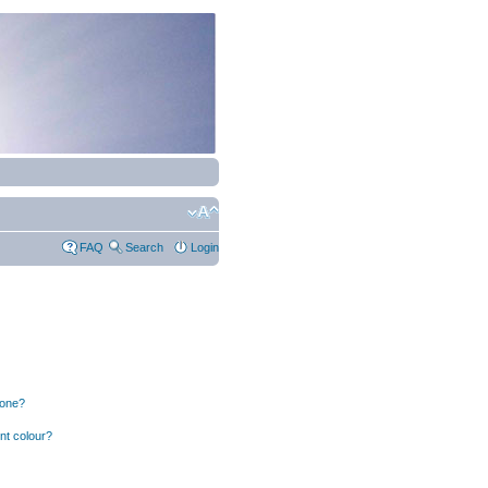
FAQ
Search
Login
 one?
nt colour?