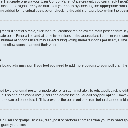
st first create one via your User Control Panel. Once created, you can check the
At
also add a signature by default to all your posts by checking the appropriate radio bu
eing added to individual posts by un-checking the add signature box within the posti
he first post of a topic, click the “Poll creation” tab below the main posting form; if
te polls. Enter a title and at least two options in the appropriate fields, making su
e number of options users may select during voting under “Options per user”, a time lim
ion to allow users to amend their votes.
?
 the board administrator. If you feel you need to add more options to your poll than t
d by the original poster, a moderator or an administrator. To edit a poll, click to edit t
it. If no one has cast a vote, users can delete the poll or edit any poll option. Ho
ators can edit or delete it. This prevents the poll’s options from being changed mid-
ain users or groups. To view, read, post or perform another action you may need sp
o grant you access.