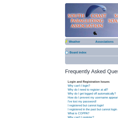
Weather
Associations
Board index
Frequently Asked Que
Login and Registration Issues
Why can’t I login?
Why do I need to register at all?
Why do I get logged off automatically?
How do I prevent my username appearing
I’ve lost my password!
I registered but cannot login!
I registered in the past but cannot logi
What is COPPA?
Why can’t I register?