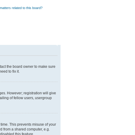
matters related to this board?
ntact the board owner to make sure
ed to fix it.
ges. However; registration will give
iling of fellow users, usergroup
 time. This prevents misuse of your
rd from a shared computer, e.g.
disabled this feature.