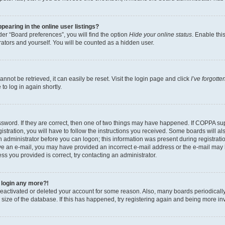
earing in the online user listings?
er “Board preferences”, you will find the option
Hide your online status
. Enable thi
ators and yourself. You will be counted as a hidden user.
not be retrieved, it can easily be reset. Visit the login page and click
I’ve forgott
to log in again shortly.
sword. If they are correct, then one of two things may have happened. If COPPA su
stration, you will have to follow the instructions you received. Some boards will al
an administrator before you can logon; this information was present during registratio
ceive an e-mail, you may have provided an incorrect e-mail address or the e-mail m
ress you provided is correct, try contacting an administrator.
t login any more?!
s deactivated or deleted your account for some reason. Also, many boards periodica
e size of the database. If this has happened, try registering again and being more in