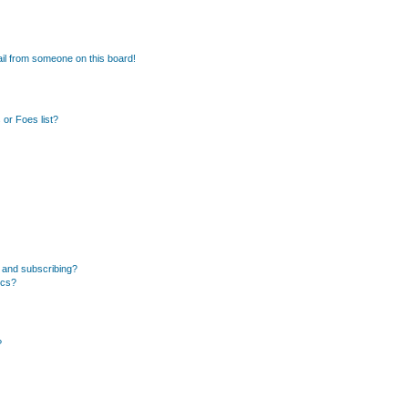
il from someone on this board!
or Foes list?
 and subscribing?
ics?
?