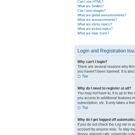
Can I use HTML?
What are Smilies?
Can I post images?
What are global announcements?
What are announcements?
What are sticky topics?
What are locked topics?
What are topic icons?
Login and Registration Iss
Why can’t I login?
There are several reasons why this 
you haven’t been banned. It is also 
Top
Why do I need to register at all?
You may not have to, it is up to the
you access to additional features n
subscription, etc. It only takes a 
Top
Why do I get logged off automatic
If you do not check the
Log me in a
account by anyone else. To stay lo
library, internet cafe, university co