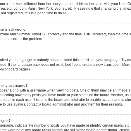
 from a timezone different from the one you are in. If this is the case, visit your Use
rea, e.g. London, Paris, New York, Sydney, etc. Please note that changing the timez
not registered, this is a good time to do so.
e is still wrong!
ezone and Summer Time/DST correctly and the time is still incorrect, then the time s
rator to correct the problem.
stalled your language or nobody has translated this board into your language. Try as
eed. If the language pack does not exist, feel free to create a new translation. More
tom of board pages).
ith my username?
pear along with a username when viewing posts. One of them may be an image ass
s, indicating how many posts you have made or your status on the board. Another, usu
ersonal to each user. It is up to the board administrator to enable avatars and to c
e to use avatars, contact a board administrator and ask them for their reasons.
nge it?
rname, indicate the number of posts you have made or identify certain users, e.g.
 the wording of any board ranks as they are set by the board administrator. Please