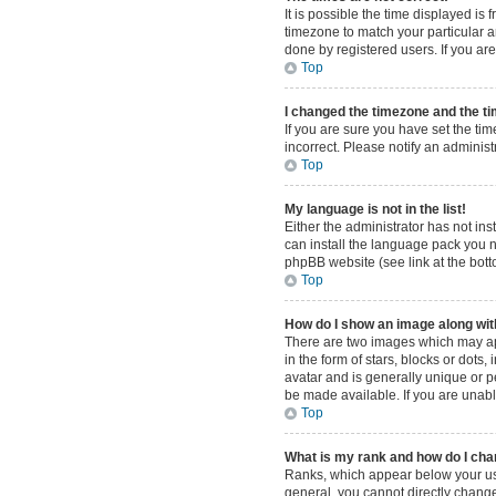
It is possible the time displayed is
timezone to match your particular a
done by registered users. If you are 
Top
I changed the timezone and the tim
If you are sure you have set the tim
incorrect. Please notify an administ
Top
My language is not in the list!
Either the administrator has not in
can install the language pack you n
phpBB website (see link at the bot
Top
How do I show an image along w
There are two images which may ap
in the form of stars, blocks or dot
avatar and is generally unique or p
be made available. If you are unabl
Top
What is my rank and how do I cha
Ranks, which appear below your use
general, you cannot directly change