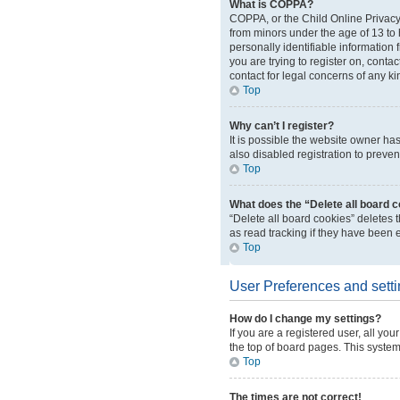
What is COPPA?
COPPA, or the Child Online Privacy 
from minors under the age of 13 to
personally identifiable information 
you are trying to register on, conta
contact for legal concerns of any ki
Top
Why can’t I register?
It is possible the website owner h
also disabled registration to preven
Top
What does the “Delete all board 
“Delete all board cookies” deletes
as read tracking if they have been 
Top
User Preferences and sett
How do I change my settings?
If you are a registered user, all yo
the top of board pages. This system
Top
The times are not correct!