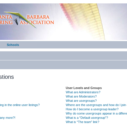
Schools
stions
User Levels and Groups
What are Administrators?
What are Moderators?
What are usergroups?
 in the online user listings?
Where are the usergroups and how do I join
How do I become a usergroup leader?
Why do some usergroups appear in a differe
n any more?!
What is a “Default usergroup”?
What is “The team” link?