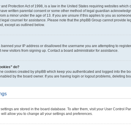
and Protection Act of 1998, is a law in the United States requiring websites which c
 have written parental consent or some other method of legal guardian acknowledgme
from a minor under the age of 13. If you are unsure if this applies to you as someone 
ct legal counsel for assistance. Please note that the phpBB Group cannot provide leg
nd, except as outlined below.
as banned your IP address or disallowed the username you are attempting to regist
t new visitors from signing up. Contact a board administrator for assistance.
cookies” do?
 the cookies created by phpBB which keep you authenticated and logged into the boa
enabled by the board owner. If you are having login or logout problems, deleting b
ings
ur settings are stored in the board database. To alter them, visit your User Control Pa
 will allow you to change all your settings and preferences.