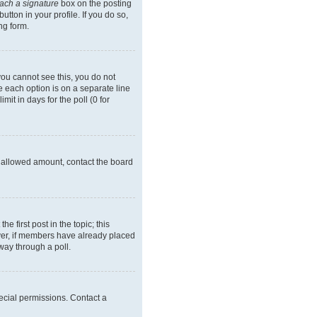
tach a signature
box on the posting
tton in your profile. If you do so,
ng form.
 you cannot see this, you do not
re each option is on a separate line
it in days for the poll (0 for
he allowed amount, contact the board
he first post in the topic; this
wever, if members have already placed
way through a poll.
ecial permissions. Contact a