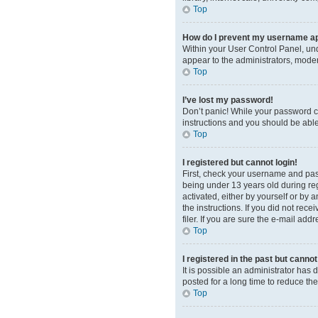
Top
How do I prevent my username app
Within your User Control Panel, und
appear to the administrators, moder
Top
I’ve lost my password!
Don’t panic! While your password can
instructions and you should be able 
Top
I registered but cannot login!
First, check your username and pas
being under 13 years old during regi
activated, either by yourself or by 
the instructions. If you did not re
filer. If you are sure the e-mail add
Top
I registered in the past but canno
It is possible an administrator ha
posted for a long time to reduce th
Top