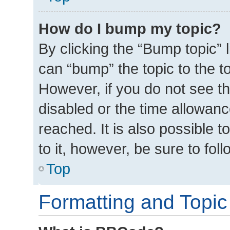
How do I bump my topic?
By clicking the “Bump topic” 
can “bump” the topic to the to
However, if you do not see t
disabled or the time allowa
reached. It is also possible t
to it, however, be sure to fo
Top
Formatting and Topic