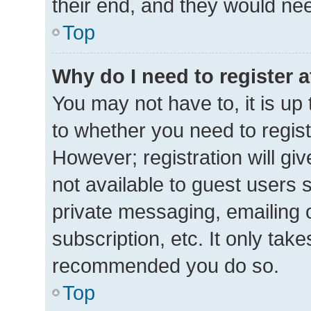
their end, and they would need 
Top
Why do I need to register at
You may not have to, it is up 
to whether you need to regis
However; registration will gi
not available to guest users 
private messaging, emailing 
subscription, etc. It only tak
recommended you do so.
Top