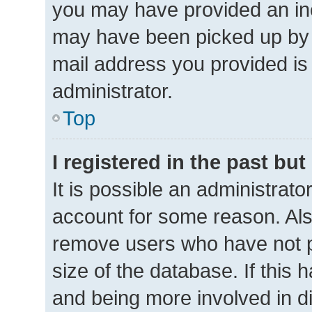
you may have provided an inc
may have been picked up by a 
mail address you provided is 
administrator.
Top
I registered in the past bu
It is possible an administrat
account for some reason. Als
remove users who have not po
size of the database. If this 
and being more involved in d