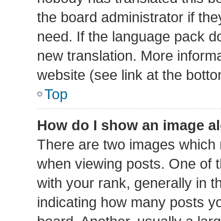
the board administrator if th
need. If the language pack doe
new translation. More inform
website (see link at the bott
Top
How do I show an image a
There are two images which
when viewing posts. One of
with your rank, generally in t
indicating how many posts y