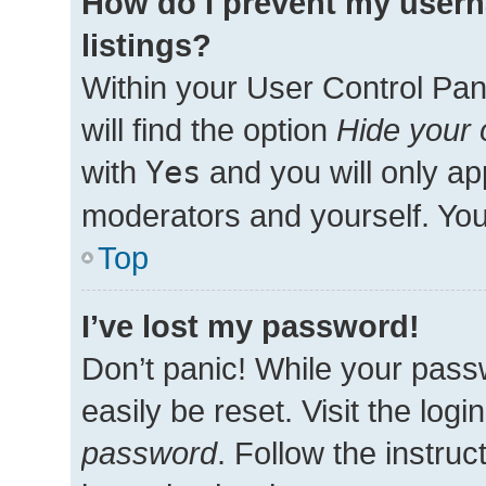
How do I prevent my usern
listings?
Within your User Control Pan
will find the option
Hide your 
with
Yes
and you will only ap
moderators and yourself. You
Top
I’ve lost my password!
Don’t panic! While your passw
easily be reset. Visit the log
password
. Follow the instru