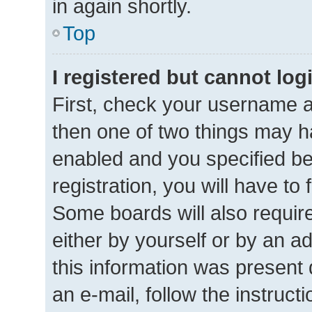
in again shortly.
Top
I registered but cannot log
First, check your username a
then one of two things may 
enabled and you specified be
registration, you will have to
Some boards will also require
either by yourself or by an a
this information was present d
an e-mail, follow the instructi