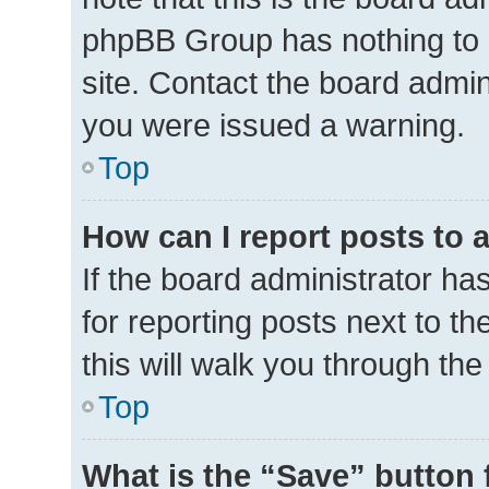
phpBB Group has nothing to 
site. Contact the board admin
you were issued a warning.
Top
How can I report posts to 
If the board administrator ha
for reporting posts next to th
this will walk you through th
Top
What is the “Save” button 