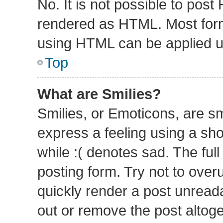
No. It is not possible to pos
rendered as HTML. Most form
using HTML can be applied 
Top
What are Smilies?
Smilies, or Emoticons, are s
express a feeling using a sho
while :( denotes sad. The full
posting form. Try not to over
quickly render a post unrea
out or remove the post altog