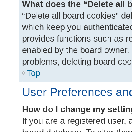
What does the “Delete all 
“Delete all board cookies” d
which keep you authenticated 
provides functions such as r
enabled by the board owner. I
problems, deleting board coo
Top
User Preferences and
How do I change my setti
If you are a registered user, a