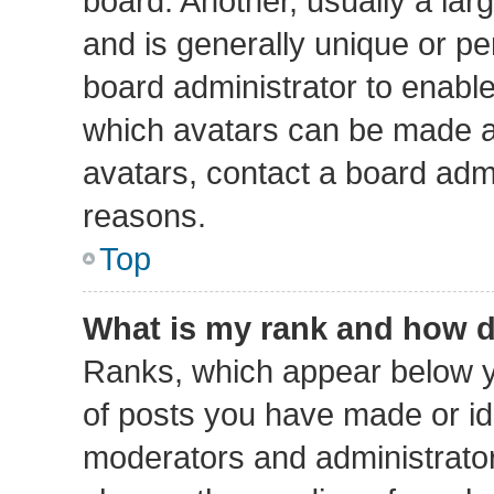
board. Another, usually a lar
and is generally unique or per
board administrator to enabl
which avatars can be made av
avatars, contact a board admi
reasons.
Top
What is my rank and how d
Ranks, which appear below y
of posts you have made or ide
moderators and administrators