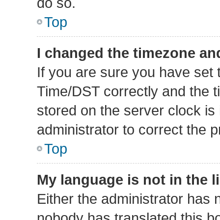
do so.
Top
I changed the timezone and 
If you are sure you have se
Time/DST correctly and the tim
stored on the server clock is 
administrator to correct the 
Top
My language is not in the li
Either the administrator has 
nobody has translated this b