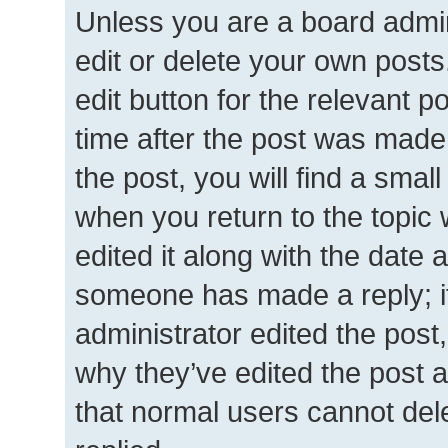
Unless you are a board admin
edit or delete your own posts.
edit button for the relevant p
time after the post was made
the post, you will find a smal
when you return to the topic 
edited it along with the date a
someone has made a reply; it 
administrator edited the post
why they’ve edited the post a
that normal users cannot de