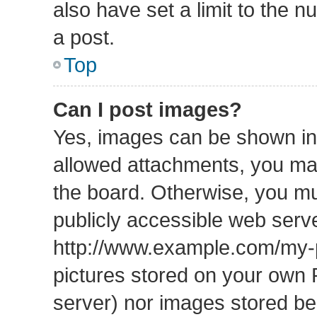
also have set a limit to the 
a post.
Top
Can I post images?
Yes, images can be shown in 
allowed attachments, you may
the board. Otherwise, you mu
publicly accessible web serve
http://www.example.com/my-pi
pictures stored on your own P
server) nor images stored b