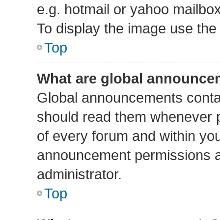
e.g. hotmail or yahoo mailbox
To display the image use the
Top
What are global announce
Global announcements contai
should read them whenever po
of every forum and within yo
announcement permissions a
administrator.
Top