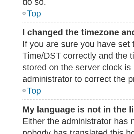
do so.
Top
I changed the timezone and 
If you are sure you have se
Time/DST correctly and the tim
stored on the server clock is 
administrator to correct the 
Top
My language is not in the li
Either the administrator has 
nobody has translated this b