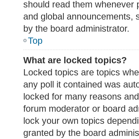
should read them whenever 
and global announcements, st
by the board administrator.
Top
What are locked topics?
Locked topics are topics whe
any poll it contained was au
locked for many reasons and 
forum moderator or board adm
lock your own topics depend
granted by the board administ