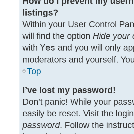
How do I prevent my usern
listings?
Within your User Control Pan
will find the option
Hide your 
with
Yes
and you will only ap
moderators and yourself. You
Top
I’ve lost my password!
Don’t panic! While your passw
easily be reset. Visit the log
password
. Follow the instru