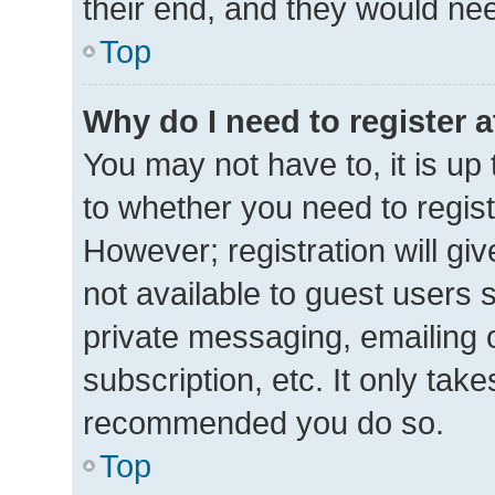
their end, and they would need 
Top
Why do I need to register at
You may not have to, it is up 
to whether you need to regis
However; registration will gi
not available to guest users 
private messaging, emailing 
subscription, etc. It only tak
recommended you do so.
Top