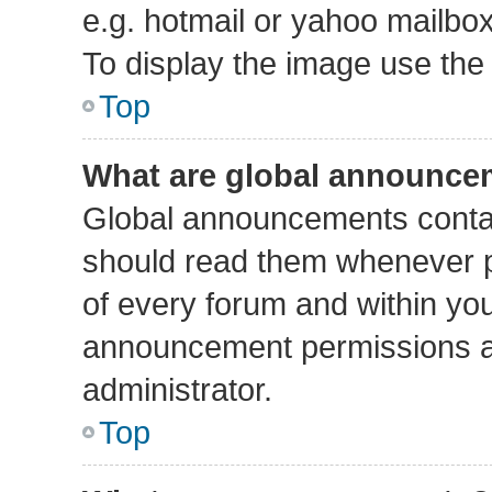
e.g. hotmail or yahoo mailbox
To display the image use the
Top
What are global announce
Global announcements contai
should read them whenever po
of every forum and within yo
announcement permissions a
administrator.
Top