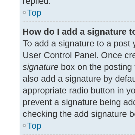
replied.
Top
How do I add a signature 
To add a signature to a post 
User Control Panel. Once cr
signature
box on the posting 
also add a signature by defau
appropriate radio button in you
prevent a signature being add
checking the add signature bo
Top