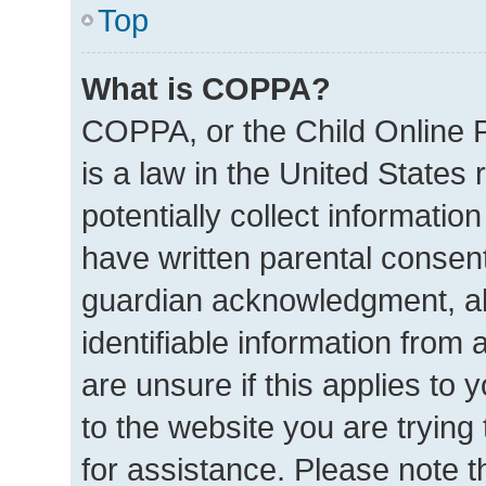
Top
What is COPPA?
COPPA, or the Child Online P
is a law in the United States
potentially collect informatio
have written parental consen
guardian acknowledgment, all
identifiable information from 
are unsure if this applies to 
to the website you are trying 
for assistance. Please note 