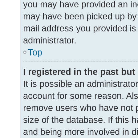
you may have provided an inc
may have been picked up by a 
mail address you provided is 
administrator.
Top
I registered in the past bu
It is possible an administrat
account for some reason. Als
remove users who have not po
size of the database. If this 
and being more involved in d