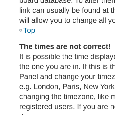
board database. To alter them
link can usually be found at 
will allow you to change all 
Top
The times are not correct!
It is possible the time displa
the one you are in. If this is 
Panel and change your timezo
e.g. London, Paris, New York
changing the timezone, like 
registered users. If you are n