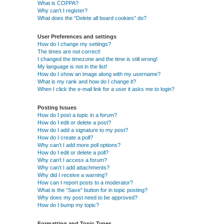
What is COPPA?
Why can’t I register?
What does the “Delete all board cookies” do?
User Preferences and settings
How do I change my settings?
The times are not correct!
I changed the timezone and the time is still wrong!
My language is not in the list!
How do I show an image along with my username?
What is my rank and how do I change it?
When I click the e-mail link for a user it asks me to login?
Posting Issues
How do I post a topic in a forum?
How do I edit or delete a post?
How do I add a signature to my post?
How do I create a poll?
Why can’t I add more poll options?
How do I edit or delete a poll?
Why can’t I access a forum?
Why can’t I add attachments?
Why did I receive a warning?
How can I report posts to a moderator?
What is the “Save” button for in topic posting?
Why does my post need to be approved?
How do I bump my topic?
Formatting and Topic Types