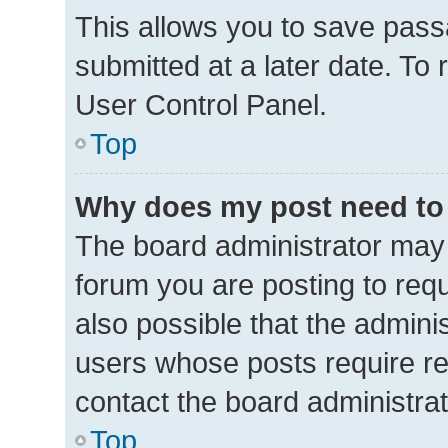
This allows you to save pas
submitted at a later date. To
User Control Panel.
Top
Why does my post need to
The board administrator may 
forum you are posting to requ
also possible that the admini
users whose posts require r
contact the board administrato
Top