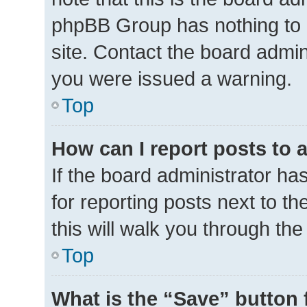
phpBB Group has nothing to 
site. Contact the board admin
you were issued a warning.
Top
How can I report posts to 
If the board administrator ha
for reporting posts next to th
this will walk you through th
Top
What is the “Save” button 