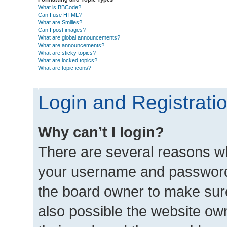
What is BBCode?
Can I use HTML?
What are Smilies?
Can I post images?
What are global announcements?
What are announcements?
What are sticky topics?
What are locked topics?
What are topic icons?
Login and Registrati
Why can’t I login?
There are several reasons wh
your username and password a
the board owner to make sure
also possible the website own