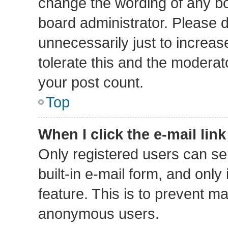
change the wording of any bo
board administrator. Please 
unnecessarily just to increas
tolerate this and the moderato
your post count.
Top
When I click the e-mail link
Only registered users can sen
built-in e-mail form, and only
feature. This is to prevent m
anonymous users.