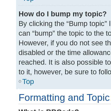
How do I bump my topic?
By clicking the “Bump topic” 
can “bump” the topic to the to
However, if you do not see t
disabled or the time allowa
reached. It is also possible t
to it, however, be sure to fo
Top
Formatting and Topic