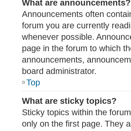
What are announcements?
Announcements often contain 
forum you are currently read
whenever possible. Announce
page in the forum to which th
announcements, announcemen
board administrator.
Top
What are sticky topics?
Sticky topics within the fo
only on the first page. They 