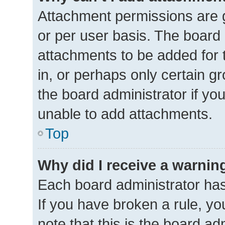
Attachment permissions are g
or per user basis. The board
attachments to be added for 
in, or perhaps only certain 
the board administrator if y
unable to add attachments.
Top
Why did I receive a warnin
Each board administrator has t
If you have broken a rule, y
note that this is the board ad