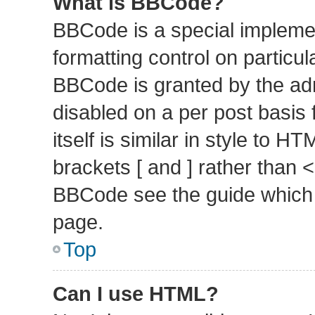
What is BBCode?
BBCode is a special implemen
formatting control on particul
BBCode is granted by the admi
disabled on a per post basis
itself is similar in style to 
brackets [ and ] rather than 
BBCode see the guide which 
page.
Top
Can I use HTML?