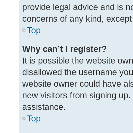
provide legal advice and is no
concerns of any kind, except
Top
Why can’t I register?
It is possible the website o
disallowed the username you 
website owner could have also
new visitors from signing up.
assistance.
Top