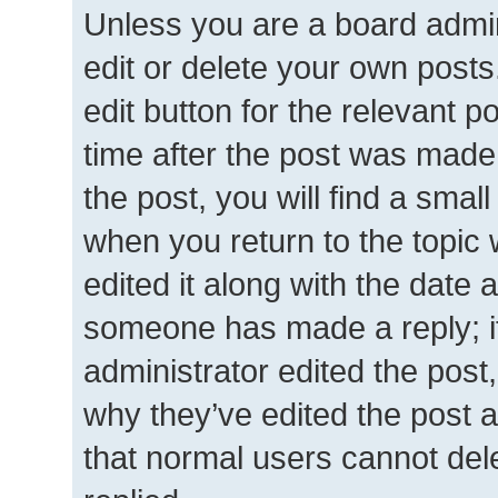
Unless you are a board admin
edit or delete your own posts.
edit button for the relevant p
time after the post was made
the post, you will find a smal
when you return to the topic 
edited it along with the date a
someone has made a reply; it 
administrator edited the post
why they’ve edited the post a
that normal users cannot de