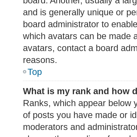
board. Another, usually a lar
and is generally unique or per
board administrator to enabl
which avatars can be made av
avatars, contact a board admi
reasons.
Top
What is my rank and how d
Ranks, which appear below y
of posts you have made or ide
moderators and administrators