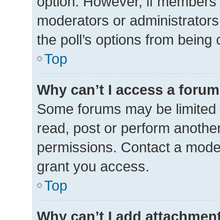
option. However, if members 
moderators or administrators 
the poll’s options from being
Top
Why can’t I access a foru
Some forums may be limited t
read, post or perform anothe
permissions. Contact a moder
grant you access.
Top
Why can’t I add attachmen