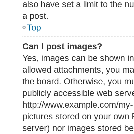
also have set a limit to the 
a post.
Top
Can I post images?
Yes, images can be shown in 
allowed attachments, you may
the board. Otherwise, you mu
publicly accessible web serve
http://www.example.com/my-pi
pictures stored on your own P
server) nor images stored b