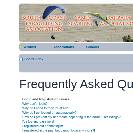
Weather
Associations
Schools
Board index
Frequently Asked Qu
Login and Registration Issues
Why can’t I login?
Why do I need to register at all?
Why do I get logged off automatically?
How do I prevent my username appearing in the online user listings?
I’ve lost my password!
I registered but cannot login!
I registered in the past but cannot login any more?!