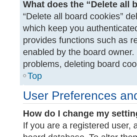
What does the “Delete all 
“Delete all board cookies” d
which keep you authenticated 
provides functions such as r
enabled by the board owner. I
problems, deleting board coo
Top
User Preferences and
How do I change my setti
If you are a registered user, a