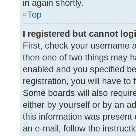
in again shortly.
Top
I registered but cannot log
First, check your username a
then one of two things may 
enabled and you specified be
registration, you will have to
Some boards will also require
either by yourself or by an a
this information was present d
an e-mail, follow the instructi