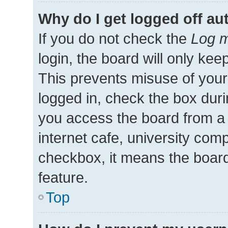
Why do I get logged off au
If you do not check the
Log m
login, the board will only kee
This prevents misuse of your
logged in, check the box duri
you access the board from a 
internet cafe, university comp
checkbox, it means the board
feature.
Top