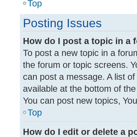
Top
Posting Issues
How do I post a topic in a
To post a new topic in a forum
the forum or topic screens. 
can post a message. A list of
available at the bottom of th
You can post new topics, You 
Top
How do I edit or delete a p