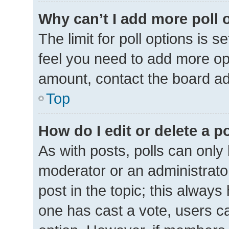
Why can’t I add more poll 
The limit for poll options is s
feel you need to add more opt
amount, contact the board ad
Top
How do I edit or delete a p
As with posts, polls can only 
moderator or an administrator. 
post in the topic; this always 
one has cast a vote, users can