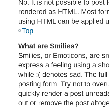
No. It is not possible to pos
rendered as HTML. Most form
using HTML can be applied 
Top
What are Smilies?
Smilies, or Emoticons, are s
express a feeling using a sho
while :( denotes sad. The full
posting form. Try not to over
quickly render a post unrea
out or remove the post altog