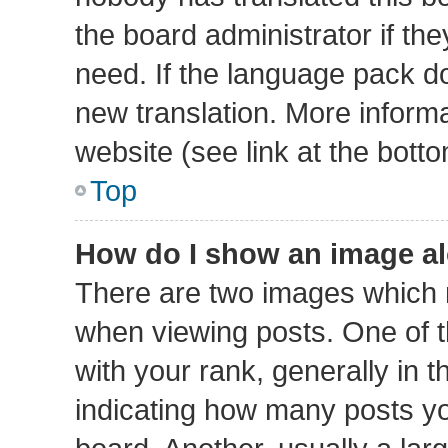
the board administrator if th
need. If the language pack doe
new translation. More inform
website (see link at the bott
Top
How do I show an image a
There are two images which
when viewing posts. One of
with your rank, generally in t
indicating how many posts y