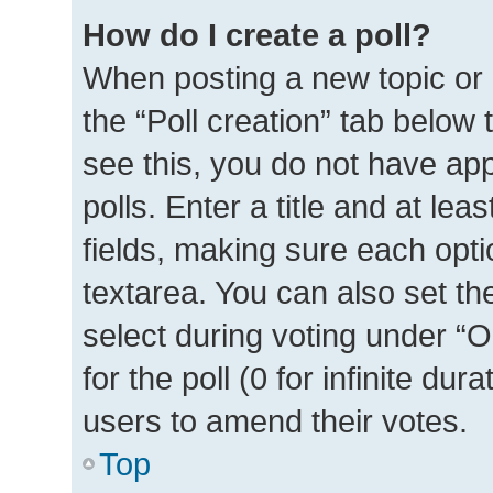
How do I create a poll?
When posting a new topic or ed
the “Poll creation” tab below
see this, you do not have ap
polls. Enter a title and at lea
fields, making sure each optio
textarea. You can also set t
select during voting under “Op
for the poll (0 for infinite dur
users to amend their votes.
Top