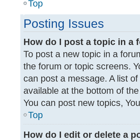
Top
Posting Issues
How do I post a topic in a
To post a new topic in a forum
the forum or topic screens. 
can post a message. A list of
available at the bottom of th
You can post new topics, You 
Top
How do I edit or delete a p