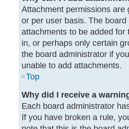
Attachment permissions are g
or per user basis. The board
attachments to be added for 
in, or perhaps only certain 
the board administrator if y
unable to add attachments.
Top
Why did I receive a warnin
Each board administrator has t
If you have broken a rule, y
note that this is the board ad