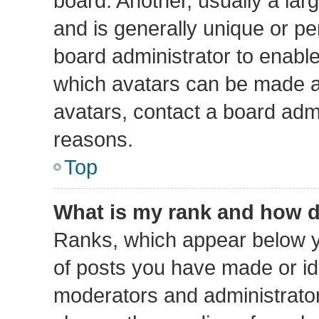
board. Another, usually a lar
and is generally unique or per
board administrator to enabl
which avatars can be made av
avatars, contact a board admi
reasons.
Top
What is my rank and how d
Ranks, which appear below y
of posts you have made or ide
moderators and administrators