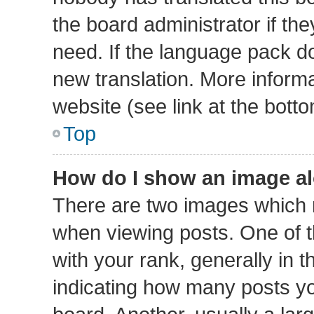
the board administrator if th
need. If the language pack doe
new translation. More inform
website (see link at the bott
Top
How do I show an image a
There are two images which
when viewing posts. One of
with your rank, generally in t
indicating how many posts y