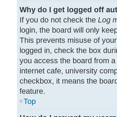
Why do I get logged off au
If you do not check the
Log m
login, the board will only kee
This prevents misuse of your
logged in, check the box duri
you access the board from a 
internet cafe, university comp
checkbox, it means the board
feature.
Top