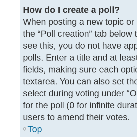
How do I create a poll?
When posting a new topic or ed
the “Poll creation” tab below
see this, you do not have ap
polls. Enter a title and at lea
fields, making sure each optio
textarea. You can also set t
select during voting under “Op
for the poll (0 for infinite dur
users to amend their votes.
Top