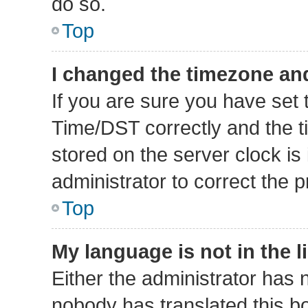
do so.
Top
I changed the timezone and 
If you are sure you have se
Time/DST correctly and the tim
stored on the server clock is 
administrator to correct the 
Top
My language is not in the li
Either the administrator has 
nobody has translated this b