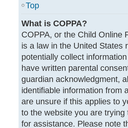
Top
What is COPPA?
COPPA, or the Child Online P
is a law in the United States
potentially collect informatio
have written parental consen
guardian acknowledgment, all
identifiable information from 
are unsure if this applies to 
to the website you are trying 
for assistance. Please note 