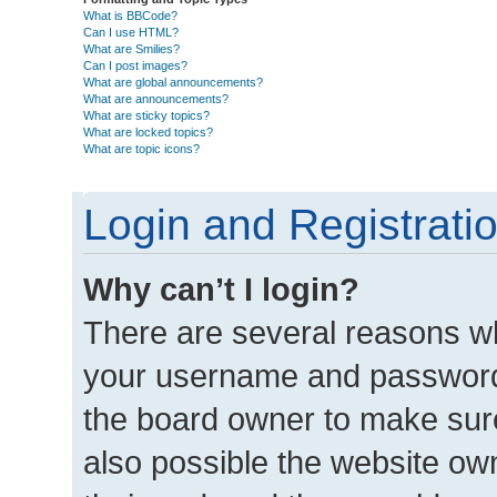
What is BBCode?
Can I use HTML?
What are Smilies?
Can I post images?
What are global announcements?
What are announcements?
What are sticky topics?
What are locked topics?
What are topic icons?
Login and Registrati
Why can’t I login?
There are several reasons wh
your username and password a
the board owner to make sure
also possible the website own