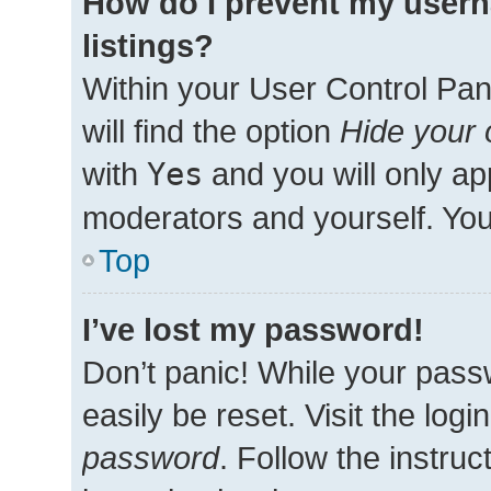
How do I prevent my usern
listings?
Within your User Control Pan
will find the option
Hide your 
with
Yes
and you will only ap
moderators and yourself. You
Top
I’ve lost my password!
Don’t panic! While your passw
easily be reset. Visit the log
password
. Follow the instru