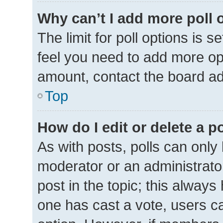
Why can’t I add more poll 
The limit for poll options is s
feel you need to add more opt
amount, contact the board ad
Top
How do I edit or delete a p
As with posts, polls can only 
moderator or an administrator. 
post in the topic; this always 
one has cast a vote, users can