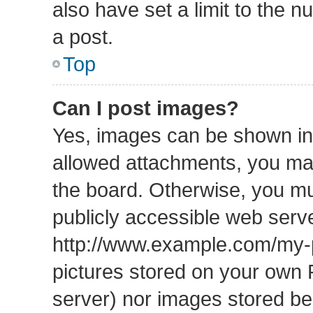
also have set a limit to the 
a post.
Top
Can I post images?
Yes, images can be shown in 
allowed attachments, you may
the board. Otherwise, you mu
publicly accessible web serve
http://www.example.com/my-pi
pictures stored on your own P
server) nor images stored b