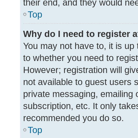
their end, and they would need 
Top
Why do I need to register at
You may not have to, it is up 
to whether you need to regis
However; registration will gi
not available to guest users 
private messaging, emailing 
subscription, etc. It only tak
recommended you do so.
Top