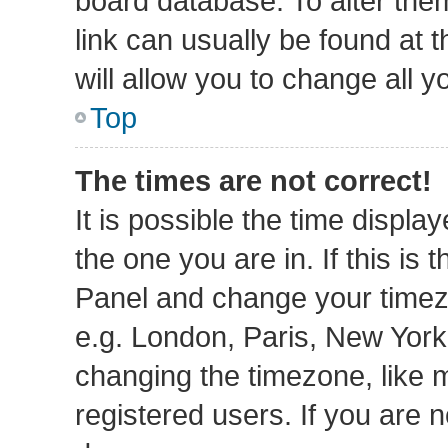
board database. To alter them
link can usually be found at 
will allow you to change all 
Top
The times are not correct!
It is possible the time displa
the one you are in. If this is 
Panel and change your timezo
e.g. London, Paris, New York
changing the timezone, like 
registered users. If you are n