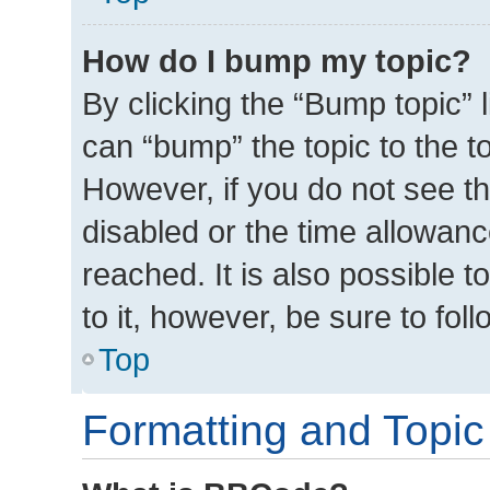
How do I bump my topic?
By clicking the “Bump topic” 
can “bump” the topic to the to
However, if you do not see t
disabled or the time allowa
reached. It is also possible t
to it, however, be sure to fo
Top
Formatting and Topic