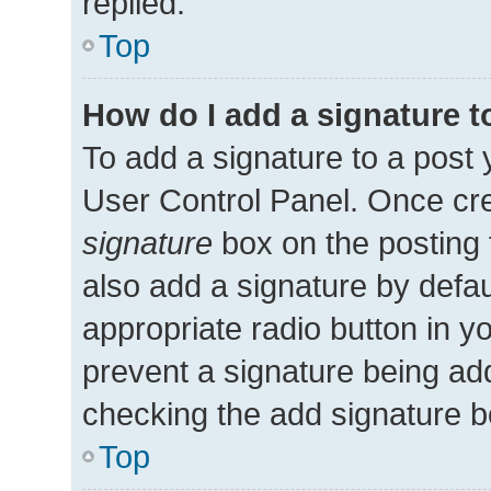
replied.
Top
How do I add a signature 
To add a signature to a post 
User Control Panel. Once cr
signature
box on the posting 
also add a signature by defau
appropriate radio button in you
prevent a signature being add
checking the add signature bo
Top