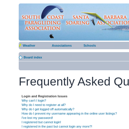
Weather
Associations
Schools
Board index
Frequently Asked Qu
Login and Registration Issues
Why can’t I login?
Why do I need to register at all?
Why do I get logged off automatically?
How do I prevent my username appearing in the online user listings?
I’ve lost my password!
I registered but cannot login!
I registered in the past but cannot login any more?!