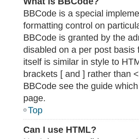
What is BBCode?
BBCode is a special implemen
formatting control on particul
BBCode is granted by the admi
disabled on a per post basis
itself is similar in style to 
brackets [ and ] rather than 
BBCode see the guide which 
page.
Top
Can I use HTML?