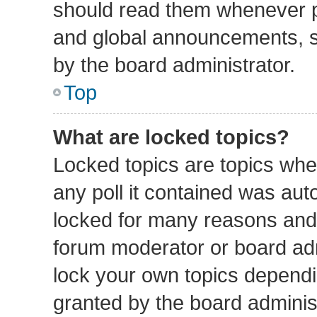
should read them whenever 
and global announcements, st
by the board administrator.
Top
What are locked topics?
Locked topics are topics whe
any poll it contained was au
locked for many reasons and 
forum moderator or board adm
lock your own topics depend
granted by the board administ