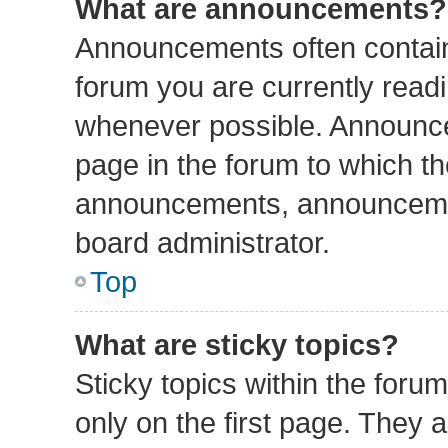
What are announcements?
Announcements often contain 
forum you are currently read
whenever possible. Announce
page in the forum to which th
announcements, announcemen
board administrator.
Top
What are sticky topics?
Sticky topics within the fo
only on the first page. They 