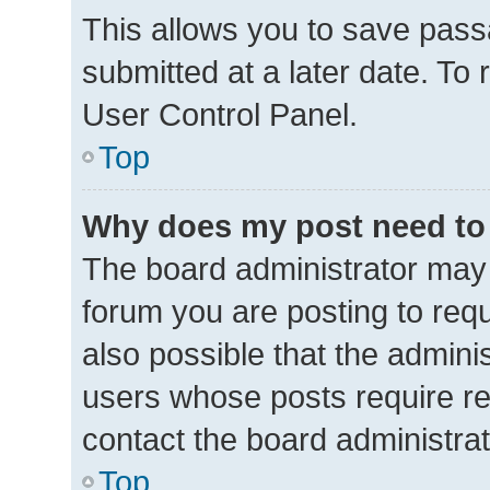
This allows you to save pas
submitted at a later date. To
User Control Panel.
Top
Why does my post need to
The board administrator may 
forum you are posting to requ
also possible that the admini
users whose posts require r
contact the board administrato
Top