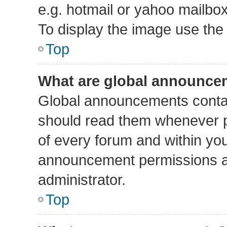
e.g. hotmail or yahoo mailbox
To display the image use the
Top
What are global announce
Global announcements contai
should read them whenever po
of every forum and within yo
announcement permissions a
administrator.
Top