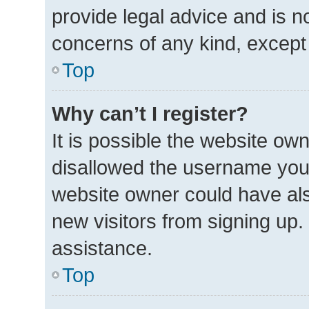
provide legal advice and is no
concerns of any kind, except
Top
Why can’t I register?
It is possible the website o
disallowed the username you 
website owner could have also
new visitors from signing up.
assistance.
Top