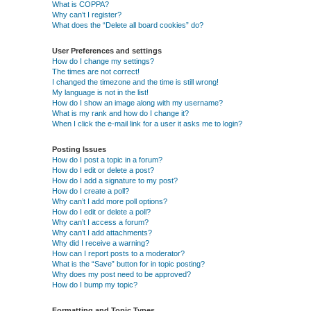
What is COPPA?
Why can’t I register?
What does the “Delete all board cookies” do?
User Preferences and settings
How do I change my settings?
The times are not correct!
I changed the timezone and the time is still wrong!
My language is not in the list!
How do I show an image along with my username?
What is my rank and how do I change it?
When I click the e-mail link for a user it asks me to login?
Posting Issues
How do I post a topic in a forum?
How do I edit or delete a post?
How do I add a signature to my post?
How do I create a poll?
Why can’t I add more poll options?
How do I edit or delete a poll?
Why can’t I access a forum?
Why can’t I add attachments?
Why did I receive a warning?
How can I report posts to a moderator?
What is the “Save” button for in topic posting?
Why does my post need to be approved?
How do I bump my topic?
Formatting and Topic Types