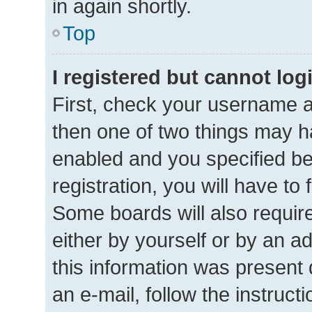
in again shortly.
Top
I registered but cannot log
First, check your username a
then one of two things may 
enabled and you specified be
registration, you will have to
Some boards will also require
either by yourself or by an a
this information was present d
an e-mail, follow the instructi