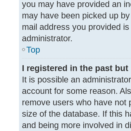
you may have provided an inc
may have been picked up by a 
mail address you provided is 
administrator.
Top
I registered in the past bu
It is possible an administrat
account for some reason. Als
remove users who have not po
size of the database. If this 
and being more involved in d