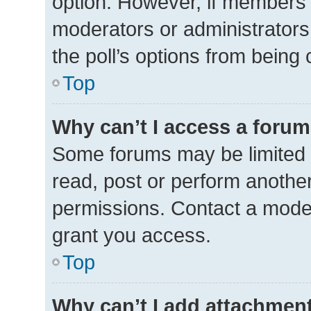
option. However, if members 
moderators or administrators 
the poll’s options from being
Top
Why can’t I access a foru
Some forums may be limited t
read, post or perform anothe
permissions. Contact a moder
grant you access.
Top
Why can’t I add attachmen