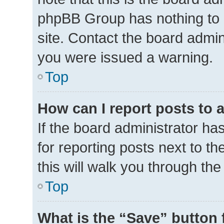
phpBB Group has nothing to 
site. Contact the board admin
you were issued a warning.
Top
How can I report posts to 
If the board administrator ha
for reporting posts next to th
this will walk you through th
Top
What is the “Save” button 