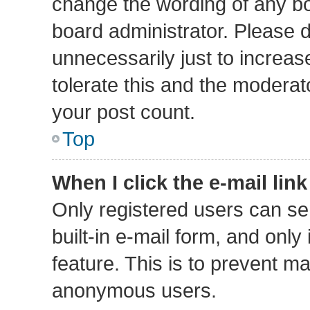
change the wording of any bo
board administrator. Please 
unnecessarily just to increas
tolerate this and the moderato
your post count.
Top
When I click the e-mail link
Only registered users can sen
built-in e-mail form, and only
feature. This is to prevent m
anonymous users.