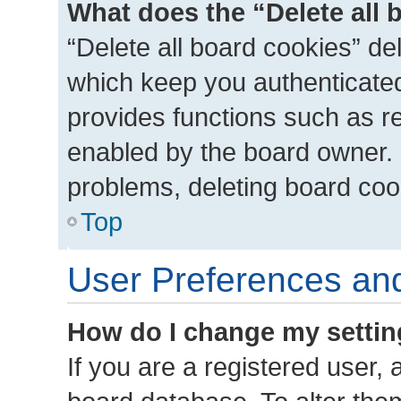
What does the “Delete all 
“Delete all board cookies” d
which keep you authenticated 
provides functions such as r
enabled by the board owner. I
problems, deleting board coo
Top
User Preferences and
How do I change my setti
If you are a registered user, a