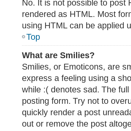
No. It is not possible to pos
rendered as HTML. Most form
using HTML can be applied 
Top
What are Smilies?
Smilies, or Emoticons, are s
express a feeling using a sho
while :( denotes sad. The full
posting form. Try not to over
quickly render a post unrea
out or remove the post altog