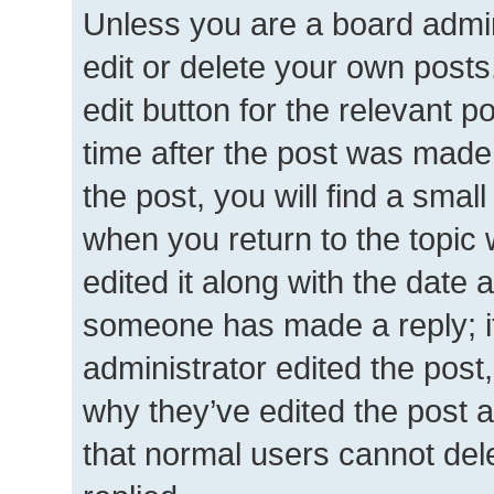
Unless you are a board admin
edit or delete your own posts.
edit button for the relevant p
time after the post was made
the post, you will find a smal
when you return to the topic 
edited it along with the date a
someone has made a reply; it 
administrator edited the post
why they’ve edited the post a
that normal users cannot de