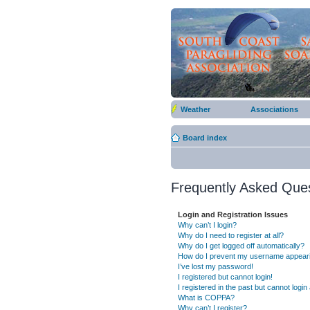
Weather
Associations
Board index
Frequently Asked Que
Login and Registration Issues
Why can’t I login?
Why do I need to register at all?
Why do I get logged off automatically?
How do I prevent my username appearing
I’ve lost my password!
I registered but cannot login!
I registered in the past but cannot logi
What is COPPA?
Why can’t I register?