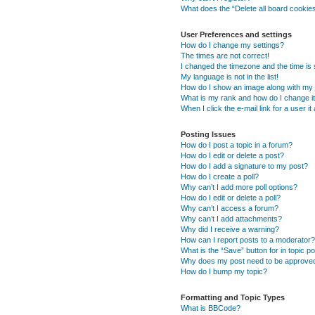
What does the “Delete all board cookie
User Preferences and settings
How do I change my settings?
The times are not correct!
I changed the timezone and the time is s
My language is not in the list!
How do I show an image along with m
What is my rank and how do I change i
When I click the e-mail link for a user i
Posting Issues
How do I post a topic in a forum?
How do I edit or delete a post?
How do I add a signature to my post?
How do I create a poll?
Why can’t I add more poll options?
How do I edit or delete a poll?
Why can’t I access a forum?
Why can’t I add attachments?
Why did I receive a warning?
How can I report posts to a moderator?
What is the “Save” button for in topic p
Why does my post need to be approve
How do I bump my topic?
Formatting and Topic Types
What is BBCode?