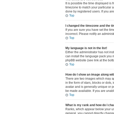
It is possible the time displayed is
timezone to match your particular a
done by registered users. If you are 
Top
I changed the timezone and the tim
If you are sure you have set the tim
incorrect. Please notify an administ
Top
My language is not in the list!
Either the administrator has not in
can install the language pack you n
phpBB website (see link at the bot
Top
How do I show an image along w
There are two images which may ap
in the form of stars, blocks or dot
avatar and is generally unique or p
be made available. If you are unabl
Top
What is my rank and how do I cha
Ranks, which appear below your use
general, you cannot directly change