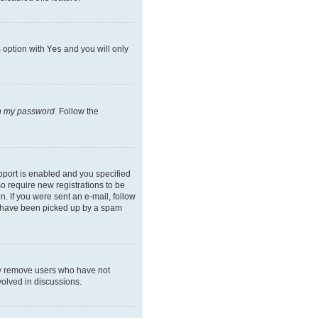
s option with
Yes
and you will only
en my password
. Follow the
pport is enabled and you specified
so require new registrations to be
n. If you were sent an e-mail, follow
ay have been picked up by a spam
lly remove users who have not
volved in discussions.