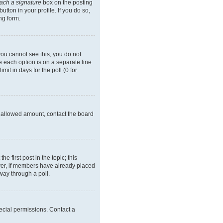
tach a signature
box on the posting
tton in your profile. If you do so,
ng form.
 you cannot see this, you do not
re each option is on a separate line
it in days for the poll (0 for
he allowed amount, contact the board
he first post in the topic; this
wever, if members have already placed
way through a poll.
ecial permissions. Contact a