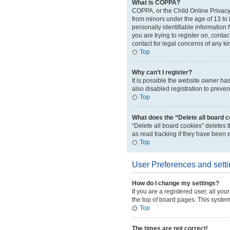
What is COPPA?
COPPA, or the Child Online Privacy 
from minors under the age of 13 to
personally identifiable information 
you are trying to register on, conta
contact for legal concerns of any ki
Top
Why can’t I register?
It is possible the website owner h
also disabled registration to preven
Top
What does the “Delete all board 
“Delete all board cookies” deletes
as read tracking if they have been 
Top
User Preferences and sett
How do I change my settings?
If you are a registered user, all yo
the top of board pages. This system
Top
The times are not correct!