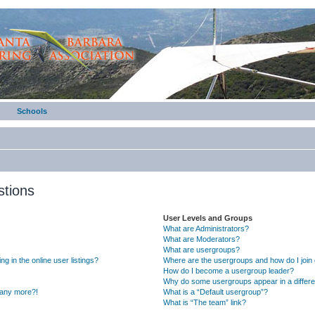
Schools
stions
User Levels and Groups
What are Administrators?
What are Moderators?
What are usergroups?
 in the online user listings?
Where are the usergroups and how do I join
How do I become a usergroup leader?
Why do some usergroups appear in a differe
n any more?!
What is a “Default usergroup”?
What is “The team” link?