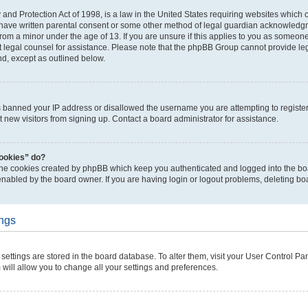
and Protection Act of 1998, is a law in the United States requiring websites which c
 have written parental consent or some other method of legal guardian acknowledgme
from a minor under the age of 13. If you are unsure if this applies to you as someone 
ct legal counsel for assistance. Please note that the phpBB Group cannot provide leg
nd, except as outlined below.
as banned your IP address or disallowed the username you are attempting to regist
t new visitors from signing up. Contact a board administrator for assistance.
cookies” do?
 the cookies created by phpBB which keep you authenticated and logged into the boa
enabled by the board owner. If you are having login or logout problems, deleting b
ings
ur settings are stored in the board database. To alter them, visit your User Control Pa
 will allow you to change all your settings and preferences.