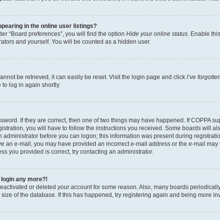
earing in the online user listings?
er “Board preferences”, you will find the option
Hide your online status
. Enable thi
ators and yourself. You will be counted as a hidden user.
not be retrieved, it can easily be reset. Visit the login page and click
I’ve forgott
to log in again shortly.
sword. If they are correct, then one of two things may have happened. If COPPA su
stration, you will have to follow the instructions you received. Some boards will al
an administrator before you can logon; this information was present during registratio
ceive an e-mail, you may have provided an incorrect e-mail address or the e-mail m
ress you provided is correct, try contacting an administrator.
t login any more?!
s deactivated or deleted your account for some reason. Also, many boards periodica
e size of the database. If this has happened, try registering again and being more in