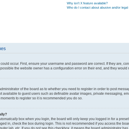
Why isn’t X feature available?
Who do I contact about abusive and/or legal 
ues
could occur. First, ensure your username and password are correct. If they are, co
possible the website owner has a configuration error on their end, and they would ne
 administrator of the board as to whether you need to register in order to post messa
ot available to guest users such as definable avatar images, private messaging, ema
few moments to register so it is recommended you do so.
ally?
utomatically
box when you login, the board will only keep you logged in for a preset
gged in, check the box during login. This is not recommended if you access the boa
mputer lab, etc. If you do not see this checkbox, it means the board administrator has 