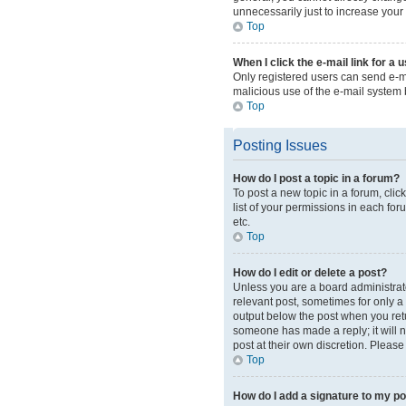
unnecessarily just to increase your 
Top
When I click the e-mail link for a 
Only registered users can send e-mai
malicious use of the e-mail syste
Top
Posting Issues
How do I post a topic in a forum?
To post a new topic in a forum, cli
list of your permissions in each for
etc.
Top
How do I edit or delete a post?
Unless you are a board administrator
relevant post, sometimes for only a 
output below the post when you retur
someone has made a reply; it will n
post at their own discretion. Pleas
Top
How do I add a signature to my p