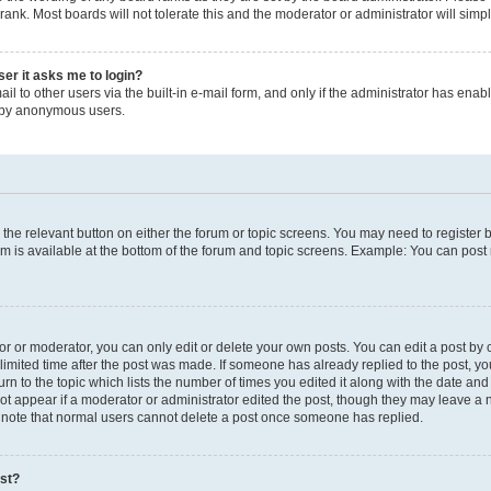
rank. Most boards will not tolerate this and the moderator or administrator will simp
user it asks me to login?
l to other users via the built-in e-mail form, and only if the administrator has enable
m by anonymous users.
ck the relevant button on either the forum or topic screens. You may need to registe
um is available at the bottom of the forum and topic screens. Example: You can post 
 or moderator, you can only edit or delete your own posts. You can edit a post by cl
limited time after the post was made. If someone has already replied to the post, you 
n to the topic which lists the number of times you edited it along with the date and t
ot appear if a moderator or administrator edited the post, though they may leave a 
e note that normal users cannot delete a post once someone has replied.
ost?