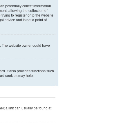
an potentially collect information
nt, allowing the collection of
trying to register or to the website
al advice and is not a point of
er. The website owner could have
rd. It also provides functions such
oard cookies may help.
nel; a link can usually be found at