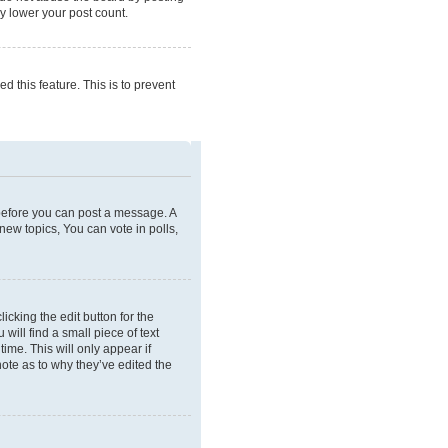
ly lower your post count.
d this feature. This is to prevent
r before you can post a message. A
new topics, You can vote in polls,
icking the edit button for the
will find a small piece of text
ime. This will only appear if
note as to why they’ve edited the