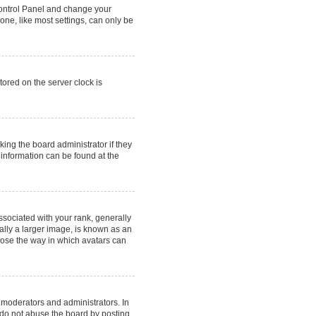
r Control Panel and change your
one, like most settings, can only be
tored on the server clock is
king the board administrator if they
 information can be found at the
ociated with your rank, generally
ally a larger image, is known as an
hoose the way in which avatars can
 moderators and administrators. In
 do not abuse the board by posting