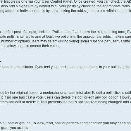
st first create one via your User Control Panel. Once created, you can check the
At
also add a signature by default to all your posts by checking the appropriate radio bu
eing added to individual posts by un-checking the add signature box within the posti
he first post of a topic, click the “Poll creation” tab below the main posting form; if
te polls. Enter a title and at least two options in the appropriate fields, making su
e number of options users may select during voting under “Options per user”, a time lim
ion to allow users to amend their votes.
?
 the board administrator. If you feel you need to add more options to your poll than t
d by the original poster, a moderator or an administrator. To edit a poll, click to edit t
it. If no one has cast a vote, users can delete the poll or edit any poll option. Ho
ators can edit or delete it. This prevents the poll’s options from being changed mid-
ain users or groups. To view, read, post or perform another action you may need sp
o grant you access.