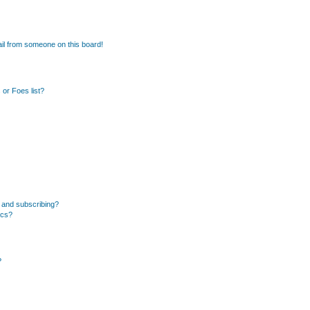
il from someone on this board!
or Foes list?
 and subscribing?
ics?
?