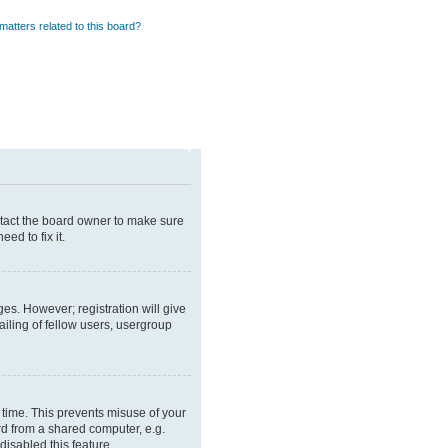
matters related to this board?
ntact the board owner to make sure
ed to fix it.
ges. However; registration will give
iling of fellow users, usergroup
 time. This prevents misuse of your
rd from a shared computer, e.g.
disabled this feature.