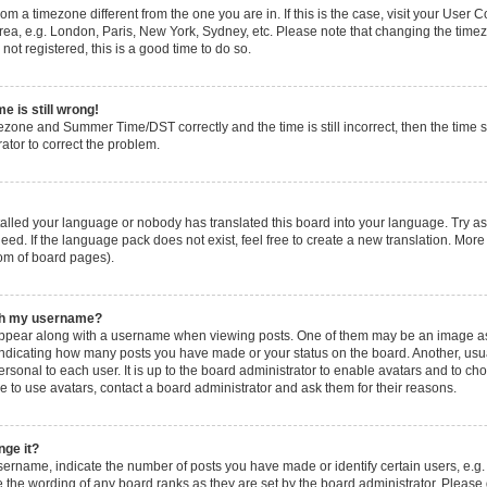
 from a timezone different from the one you are in. If this is the case, visit your Use
rea, e.g. London, Paris, New York, Sydney, etc. Please note that changing the timez
not registered, this is a good time to do so.
e is still wrong!
ezone and Summer Time/DST correctly and the time is still incorrect, then the time s
rator to correct the problem.
stalled your language or nobody has translated this board into your language. Try as
eed. If the language pack does not exist, feel free to create a new translation. More
tom of board pages).
ith my username?
pear along with a username when viewing posts. One of them may be an image ass
s, indicating how many posts you have made or your status on the board. Another, usu
ersonal to each user. It is up to the board administrator to enable avatars and to c
e to use avatars, contact a board administrator and ask them for their reasons.
nge it?
rname, indicate the number of posts you have made or identify certain users, e.g.
 the wording of any board ranks as they are set by the board administrator. Please