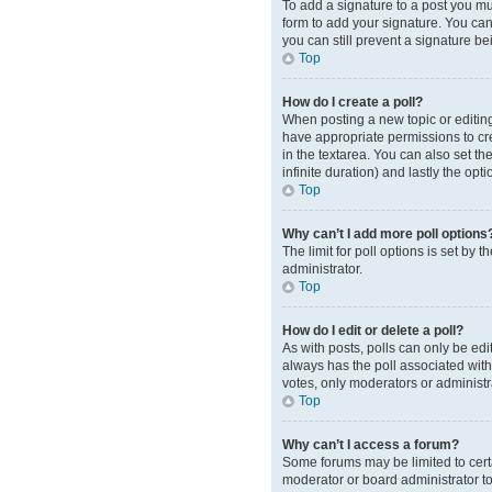
To add a signature to a post you mu
form to add your signature. You can 
you can still prevent a signature b
Top
How do I create a poll?
When posting a new topic or editing t
have appropriate permissions to crea
in the textarea. You can also set th
infinite duration) and lastly the opt
Top
Why can’t I add more poll options
The limit for poll options is set by
administrator.
Top
How do I edit or delete a poll?
As with posts, polls can only be edite
always has the poll associated with 
votes, only moderators or administr
Top
Why can’t I access a forum?
Some forums may be limited to cert
moderator or board administrator t