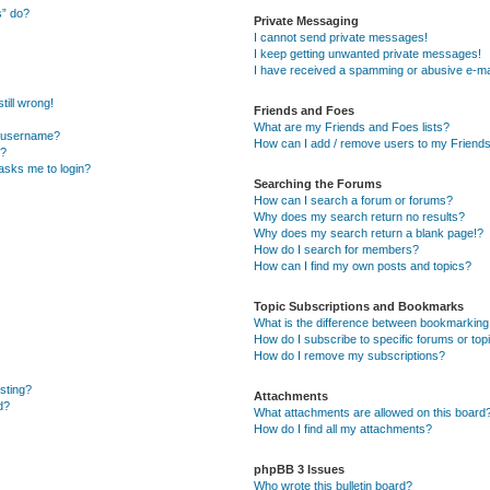
s” do?
Private Messaging
I cannot send private messages!
I keep getting unwanted private messages!
I have received a spamming or abusive e-ma
till wrong!
Friends and Foes
What are my Friends and Foes lists?
y username?
How can I add / remove users to my Friends 
t?
t asks me to login?
Searching the Forums
How can I search a forum or forums?
Why does my search return no results?
Why does my search return a blank page!?
How do I search for members?
How can I find my own posts and topics?
Topic Subscriptions and Bookmarks
What is the difference between bookmarking
How do I subscribe to specific forums or top
How do I remove my subscriptions?
osting?
Attachments
d?
What attachments are allowed on this board
How do I find all my attachments?
phpBB 3 Issues
Who wrote this bulletin board?