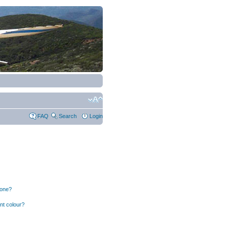
FAQ
Search
Login
 one?
nt colour?