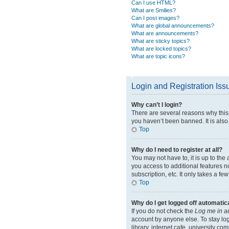
Can I use HTML?
What are Smilies?
Can I post images?
What are global announcements?
What are announcements?
What are sticky topics?
What are locked topics?
What are topic icons?
Login and Registration Iss
Why can’t I login?
There are several reasons why this 
you haven’t been banned. It is also 
Top
Why do I need to register at all?
You may not have to, it is up to the
you access to additional features n
subscription, etc. It only takes a 
Top
Why do I get logged off automatic
If you do not check the
Log me in a
account by anyone else. To stay lo
library, internet cafe, university co