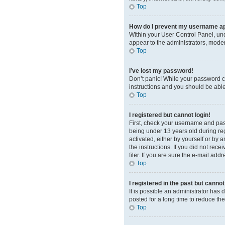
Top
How do I prevent my username app
Within your User Control Panel, und
appear to the administrators, moder
Top
I’ve lost my password!
Don’t panic! While your password can
instructions and you should be able 
Top
I registered but cannot login!
First, check your username and pas
being under 13 years old during regi
activated, either by yourself or by 
the instructions. If you did not re
filer. If you are sure the e-mail add
Top
I registered in the past but canno
It is possible an administrator ha
posted for a long time to reduce th
Top